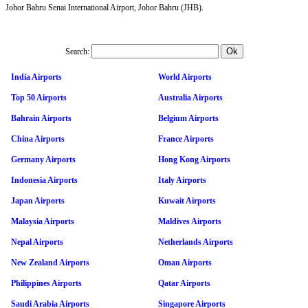
Johor Bahru Senai International Airport, Johor Bahru (JHB).
Search:
India Airports
World Airports
Top 50 Airports
Australia Airports
Bahrain Airports
Belgium Airports
China Airports
France Airports
Germany Airports
Hong Kong Airports
Indonesia Airports
Italy Airports
Japan Airports
Kuwait Airports
Malaysia Airports
Maldives Airports
Nepal Airports
Netherlands Airports
New Zealand Airports
Oman Airports
Philippines Airports
Qatar Airports
Saudi Arabia Airports
Singapore Airports