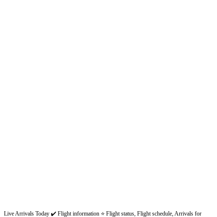
Live Arrivals Today ✔️ Flight information ⭐ Flight status, Flight schedule, Arrivals for