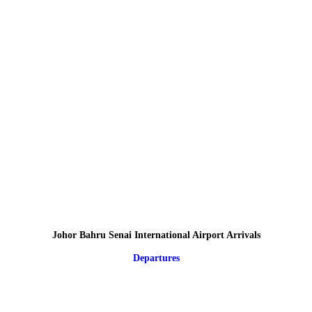
Johor Bahru Senai International Airport Arrivals
Departures