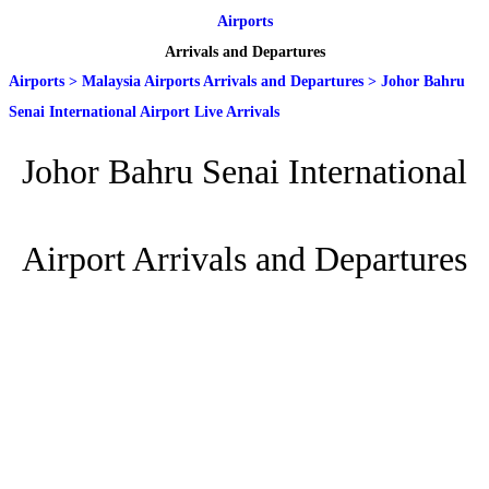
Airports
Arrivals and Departures
Airports
>
Malaysia Airports Arrivals and Departures
>
Johor Bahru
Senai International Airport Live Arrivals
Johor Bahru Senai International
Airport Arrivals and Departures