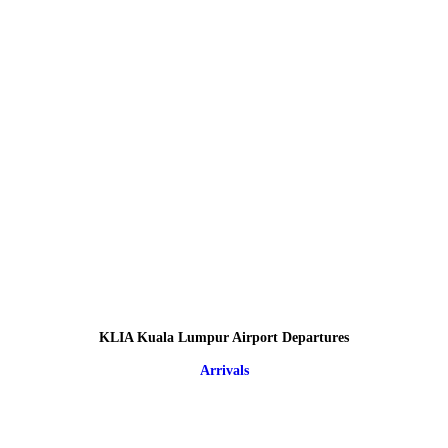
KLIA Kuala Lumpur Airport Departures
Arrivals