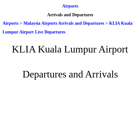
Airports
Arrivals and Departures
Airports
>
Malaysia Airports Arrivals and Departures
>
KLIA Kuala
Lumpur Airport Live Departures
KLIA Kuala Lumpur Airport
Departures and Arrivals