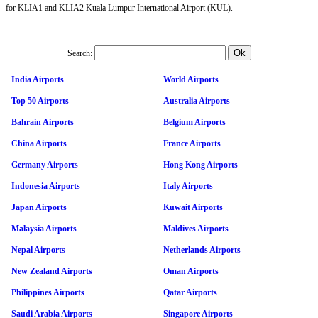
for KLIA1 and KLIA2 Kuala Lumpur International Airport (KUL).
Search:
India Airports
World Airports
Top 50 Airports
Australia Airports
Bahrain Airports
Belgium Airports
China Airports
France Airports
Germany Airports
Hong Kong Airports
Indonesia Airports
Italy Airports
Japan Airports
Kuwait Airports
Malaysia Airports
Maldives Airports
Nepal Airports
Netherlands Airports
New Zealand Airports
Oman Airports
Philippines Airports
Qatar Airports
Saudi Arabia Airports
Singapore Airports