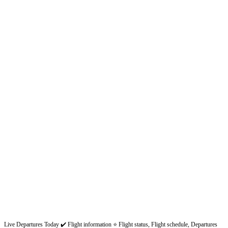
Live Departures Today ✔️ Flight information ⭐ Flight status, Flight schedule, Departures