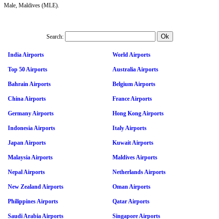
Male, Maldives (MLE).
Search:
India Airports
World Airports
Top 50 Airports
Australia Airports
Bahrain Airports
Belgium Airports
China Airports
France Airports
Germany Airports
Hong Kong Airports
Indonesia Airports
Italy Airports
Japan Airports
Kuwait Airports
Malaysia Airports
Maldives Airports
Nepal Airports
Netherlands Airports
New Zealand Airports
Oman Airports
Philippines Airports
Qatar Airports
Saudi Arabia Airports
Singapore Airports