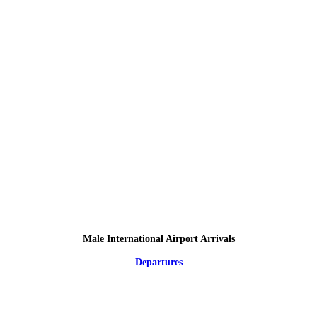
Male International Airport Arrivals
Departures