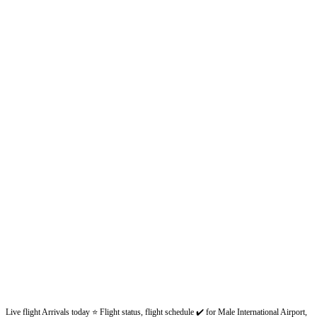
Live flight Arrivals today ⭐ Flight status, flight schedule ✔️ for Male International Airport,