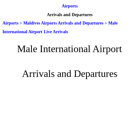
Airports
Arrivals and Departures
Airports
>
Maldives Airports Arrivals and Departures
>
Male
International Airport Live Arrivals
Male International Airport
Arrivals and Departures