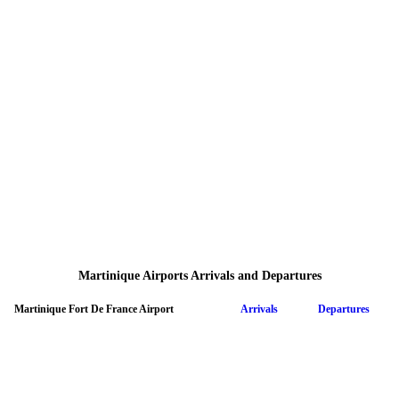
Martinique Airports Arrivals and Departures
Martinique Fort De France Airport
Arrivals
Departures