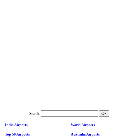
Search:
India Airports
World Airports
Top 50 Airports
Australia Airports