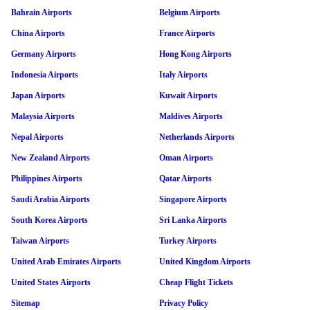
Bahrain Airports
Belgium Airports
China Airports
France Airports
Germany Airports
Hong Kong Airports
Indonesia Airports
Italy Airports
Japan Airports
Kuwait Airports
Malaysia Airports
Maldives Airports
Nepal Airports
Netherlands Airports
New Zealand Airports
Oman Airports
Philippines Airports
Qatar Airports
Saudi Arabia Airports
Singapore Airports
South Korea Airports
Sri Lanka Airports
Taiwan Airports
Turkey Airports
United Arab Emirates Airports
United Kingdom Airports
United States Airports
Cheap Flight Tickets
Sitemap
Privacy Policy