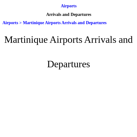
Airports
Arrivals and Departures
Airports
>
Martinique Airports Arrivals and Departures
Martinique Airports Arrivals and
Departures