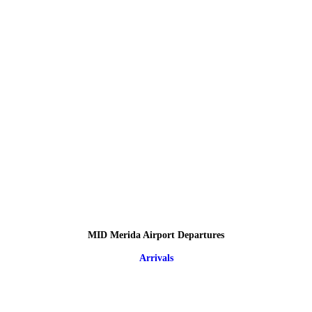
MID Merida Airport Departures
Arrivals