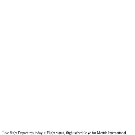
Live flight Departures today ⭐ Flight status, flight schedule ✔️ for Merida International