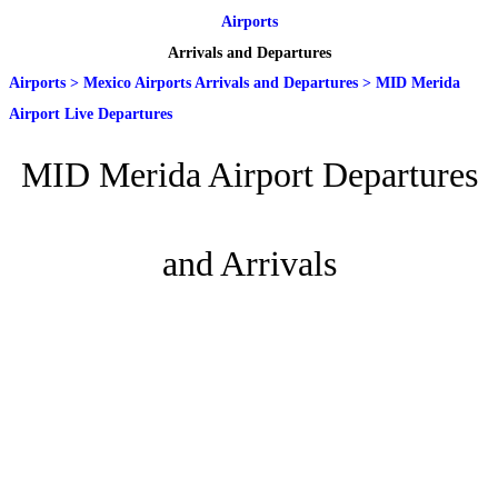
Airports
Arrivals and Departures
Airports
>
Mexico Airports Arrivals and Departures
>
MID Merida
Airport Live Departures
MID Merida Airport Departures
and Arrivals