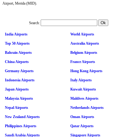
Airport, Merida (MID).
Search:
India Airports
World Airports
Top 50 Airports
Australia Airports
Bahrain Airports
Belgium Airports
China Airports
France Airports
Germany Airports
Hong Kong Airports
Indonesia Airports
Italy Airports
Japan Airports
Kuwait Airports
Malaysia Airports
Maldives Airports
Nepal Airports
Netherlands Airports
New Zealand Airports
Oman Airports
Philippines Airports
Qatar Airports
Saudi Arabia Airports
Singapore Airports