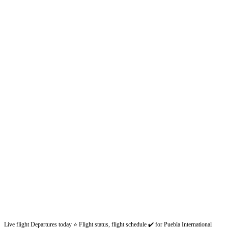
Live flight Departures today ⭐ Flight status, flight schedule ✔️ for Puebla International