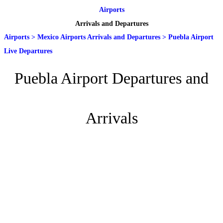
Airports
Arrivals and Departures
Airports
>
Mexico Airports Arrivals and Departures
>
Puebla Airport
Live Departures
Puebla Airport Departures and
Arrivals