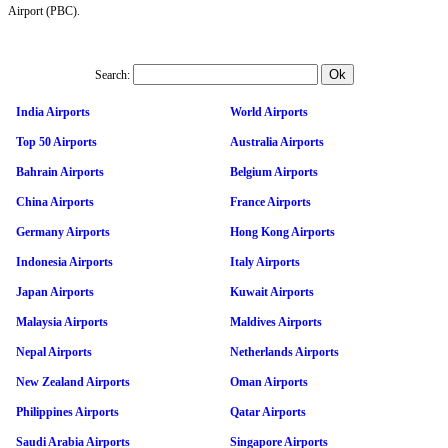
Airport (PBC).
Search:
India Airports
World Airports
Top 50 Airports
Australia Airports
Bahrain Airports
Belgium Airports
China Airports
France Airports
Germany Airports
Hong Kong Airports
Indonesia Airports
Italy Airports
Japan Airports
Kuwait Airports
Malaysia Airports
Maldives Airports
Nepal Airports
Netherlands Airports
New Zealand Airports
Oman Airports
Philippines Airports
Qatar Airports
Saudi Arabia Airports
Singapore Airports