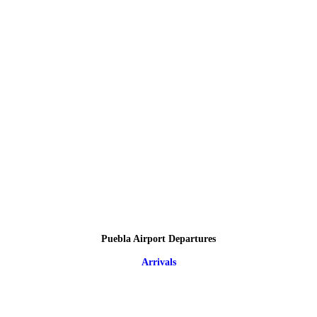
Puebla Airport Departures
Arrivals