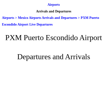
Airports
Arrivals and Departures
Airports
>
Mexico Airports Arrivals and Departures
>
PXM Puerto
Escondido Airport Live Departures
PXM Puerto Escondido Airport
Departures and Arrivals