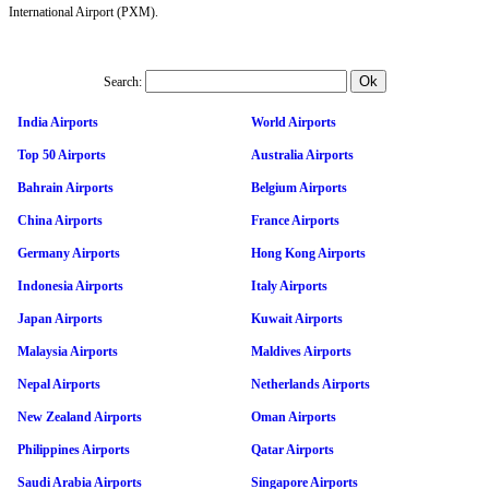
International Airport (PXM).
Search:
India Airports
World Airports
Top 50 Airports
Australia Airports
Bahrain Airports
Belgium Airports
China Airports
France Airports
Germany Airports
Hong Kong Airports
Indonesia Airports
Italy Airports
Japan Airports
Kuwait Airports
Malaysia Airports
Maldives Airports
Nepal Airports
Netherlands Airports
New Zealand Airports
Oman Airports
Philippines Airports
Qatar Airports
Saudi Arabia Airports
Singapore Airports