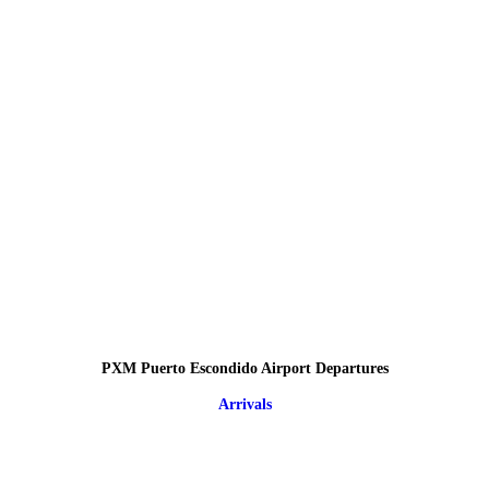
PXM Puerto Escondido Airport Departures
Arrivals