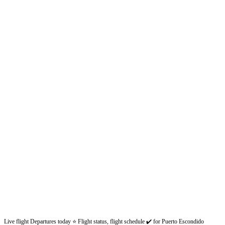
Live flight Departures today ⭐ Flight status, flight schedule ✔️ for Puerto Escondido