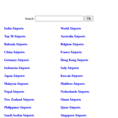
Search:
India Airports
World Airports
Top 50 Airports
Australia Airports
Bahrain Airports
Belgium Airports
China Airports
France Airports
Germany Airports
Hong Kong Airports
Indonesia Airports
Italy Airports
Japan Airports
Kuwait Airports
Malaysia Airports
Maldives Airports
Nepal Airports
Netherlands Airports
New Zealand Airports
Oman Airports
Philippines Airports
Qatar Airports
Saudi Arabia Airports
Singapore Airports