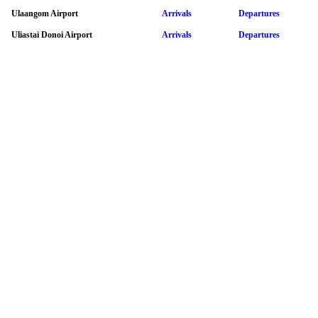
Ulaangom Airport
Arrivals
Departures
Uliastai Donoi Airport
Arrivals
Departures