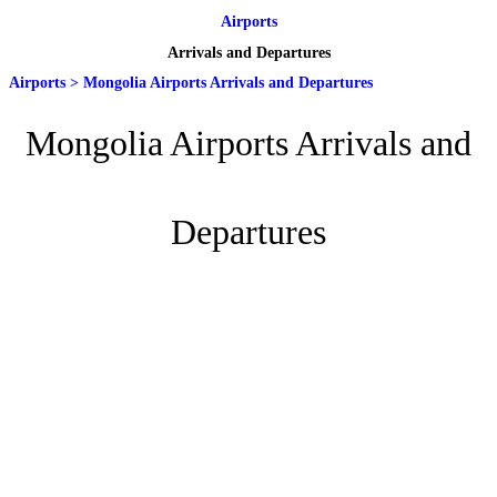
Airports
Arrivals and Departures
Airports
>
Mongolia Airports Arrivals and Departures
Mongolia Airports Arrivals and
Departures