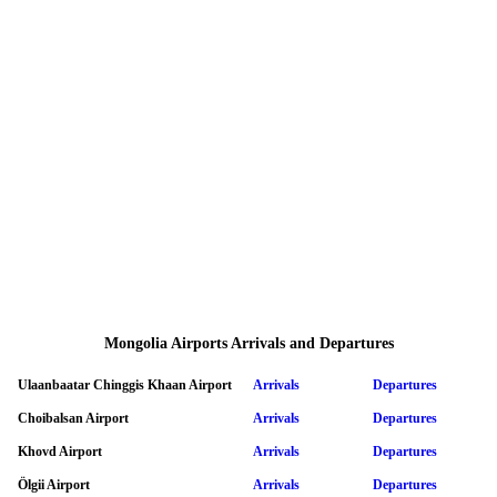
Mongolia Airports Arrivals and Departures
Ulaanbaatar Chinggis Khaan Airport
Arrivals
Departures
Choibalsan Airport
Arrivals
Departures
Khovd Airport
Arrivals
Departures
Ölgii Airport
Arrivals
Departures