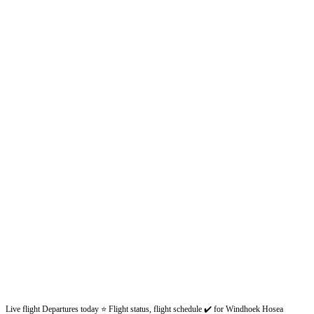
Live flight Departures today ⭐ Flight status, flight schedule ✔️ for Windhoek Hosea