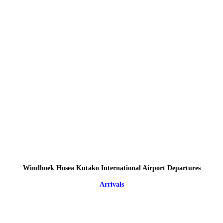
Windhoek Hosea Kutako International Airport Departures
Arrivals