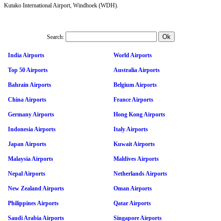
Kutako International Airport, Windhoek (WDH).
Search:
India Airports
World Airports
Top 50 Airports
Australia Airports
Bahrain Airports
Belgium Airports
China Airports
France Airports
Germany Airports
Hong Kong Airports
Indonesia Airports
Italy Airports
Japan Airports
Kuwait Airports
Malaysia Airports
Maldives Airports
Nepal Airports
Netherlands Airports
New Zealand Airports
Oman Airports
Philippines Airports
Qatar Airports
Saudi Arabia Airports
Singapore Airports