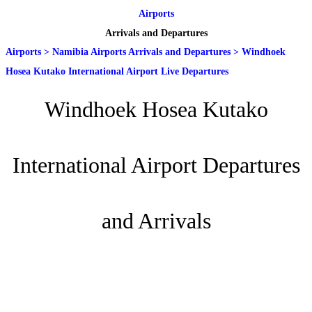
Airports
Arrivals and Departures
Airports
>
Namibia Airports Arrivals and Departures
>
Windhoek
Hosea Kutako International Airport Live Departures
Windhoek Hosea Kutako
International Airport Departures
and Arrivals