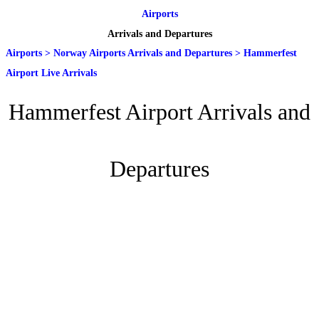
Airports
Arrivals and Departures
Airports
>
Norway Airports Arrivals and Departures
>
Hammerfest
Airport Live Arrivals
Hammerfest Airport Arrivals and
Departures