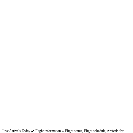
Live Arrivals Today ✔️ Flight information ⭐ Flight status, Flight schedule, Arrivals for