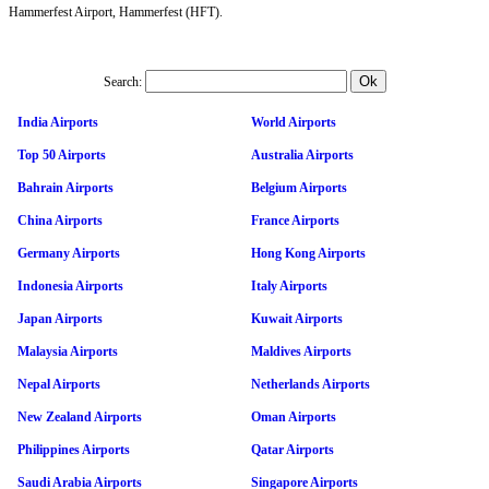
Hammerfest Airport, Hammerfest (HFT).
Search:
India Airports
World Airports
Top 50 Airports
Australia Airports
Bahrain Airports
Belgium Airports
China Airports
France Airports
Germany Airports
Hong Kong Airports
Indonesia Airports
Italy Airports
Japan Airports
Kuwait Airports
Malaysia Airports
Maldives Airports
Nepal Airports
Netherlands Airports
New Zealand Airports
Oman Airports
Philippines Airports
Qatar Airports
Saudi Arabia Airports
Singapore Airports