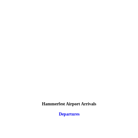
Hammerfest Airport Arrivals
Departures