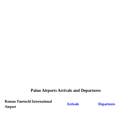
Palau Airports Arrivals and Departures
Roman Tmetuchl International
Arrivals
Departures
Airport