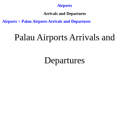
Airports
Arrivals and Departures
Airports
>
Palau Airports Arrivals and Departures
Palau Airports Arrivals and
Departures