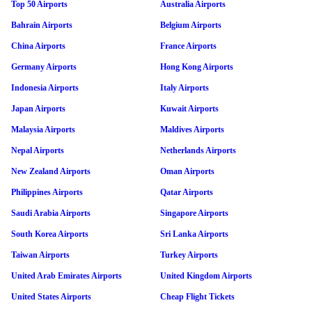
Top 50 Airports
Australia Airports
Bahrain Airports
Belgium Airports
China Airports
France Airports
Germany Airports
Hong Kong Airports
Indonesia Airports
Italy Airports
Japan Airports
Kuwait Airports
Malaysia Airports
Maldives Airports
Nepal Airports
Netherlands Airports
New Zealand Airports
Oman Airports
Philippines Airports
Qatar Airports
Saudi Arabia Airports
Singapore Airports
South Korea Airports
Sri Lanka Airports
Taiwan Airports
Turkey Airports
United Arab Emirates Airports
United Kingdom Airports
United States Airports
Cheap Flight Tickets