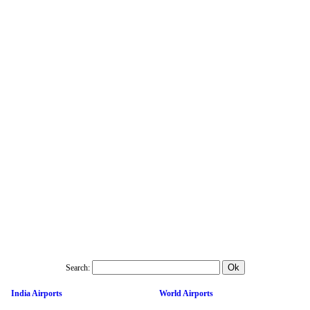
Search:
India Airports
World Airports