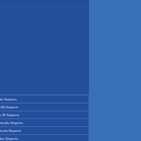
ia Airports
rld Airports
p 50 Airports
tralia Airports
hrain Airports
ina Airports