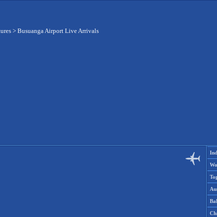
tures
>
Busuanga Airport Live Arrivals
Ind
Wo
To
Aus
Ba
Ch