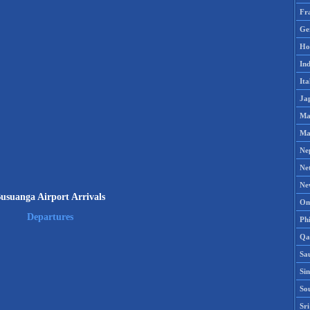
Fr
Ge
Ho
Ind
Ita
Ja
Ma
Ma
Ne
Ne
Ne
usuanga Airport Arrivals
Om
Departures
Phi
Qa
Sa
Si
So
Sr