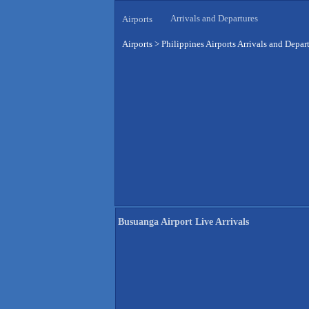
Arrivals and Departures
Airports
Airports
>
Philippines Airports Arrivals and Depar
Busuanga Airport Live Arrivals