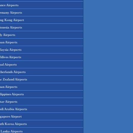
ance Airports
rmany Airports
ng Kong Airport
onesia Airports
ly Airports
pan Airports
laysia Airports
ldives Airports
pal Airports
therlands Airports
w Zealand Airports
an Airports
lippines Airports
tar Airports
udi Arabia Airports
ngapore Airport
uth Korea Airports
i Lanka Airports