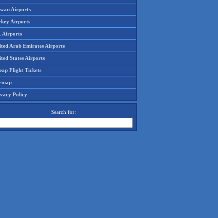
iwan Airports
rkey Airports
 Airports
ited Arab Emirates Airports
ted States Airports
ap Flight Tickets
temap
ivacy Policy
Search for: