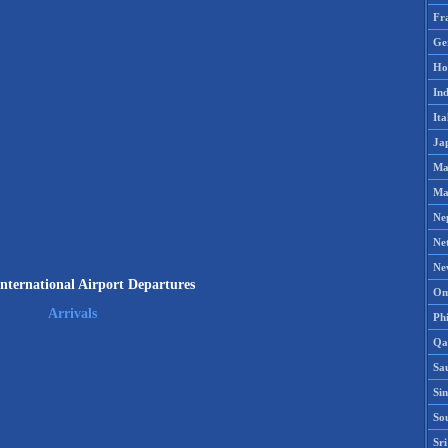
Fr
Ge
Ho
Ind
Ita
Ja
Ma
Ma
Ne
Ne
Ne
nternational Airport Departures
Om
Arrivals
Phi
Qa
Sa
Si
So
Sr