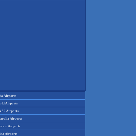
ia Airports
rld Airports
p 50 Airports
tralia Airports
hrain Airports
ina Airports