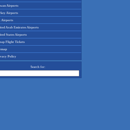
iwan Airports
rkey Airports
 Airports
ited Arab Emirates Airports
ted States Airports
ap Flight Tickets
temap
ivacy Policy
Search for: