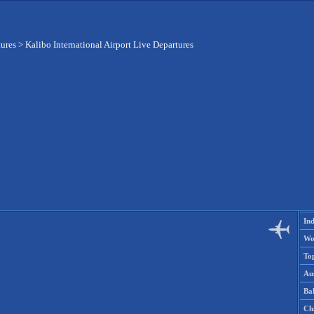
tures
>
Kalibo International Airport Live Departures
Ind
Wo
To
Aus
Ba
Ch