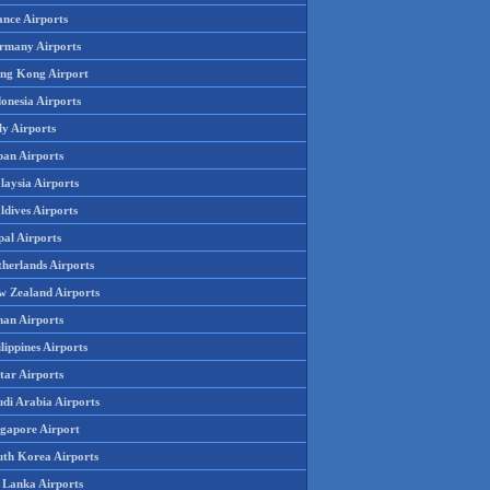
ance Airports
rmany Airports
ng Kong Airport
onesia Airports
ly Airports
pan Airports
laysia Airports
ldives Airports
pal Airports
therlands Airports
w Zealand Airports
an Airports
lippines Airports
tar Airports
udi Arabia Airports
ngapore Airport
uth Korea Airports
i Lanka Airports