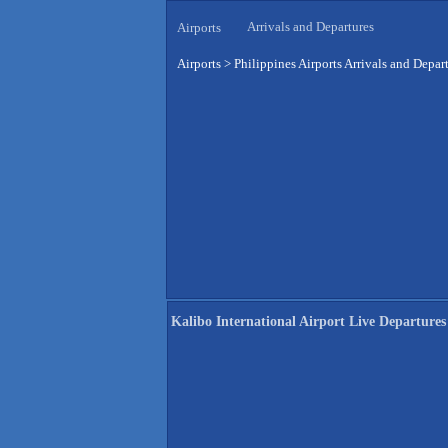
Arrivals and Departures
Airports
Airports
>
Philippines Airports Arrivals and Depar
Kalibo International Airport Live Departures