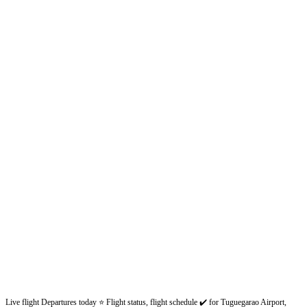
Live flight Departures today ⭐ Flight status, flight schedule ✔️ for Tuguegarao Airport,