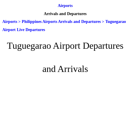
Airports
Arrivals and Departures
Airports
>
Philippines Airports Arrivals and Departures
>
Tuguegarao
Airport Live Departures
Tuguegarao Airport Departures
and Arrivals