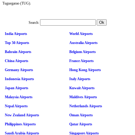
Tuguegarao (TUG).
Search:
India Airports
World Airports
Top 50 Airports
Australia Airports
Bahrain Airports
Belgium Airports
China Airports
France Airports
Germany Airports
Hong Kong Airports
Indonesia Airports
Italy Airports
Japan Airports
Kuwait Airports
Malaysia Airports
Maldives Airports
Nepal Airports
Netherlands Airports
New Zealand Airports
Oman Airports
Philippines Airports
Qatar Airports
Saudi Arabia Airports
Singapore Airports