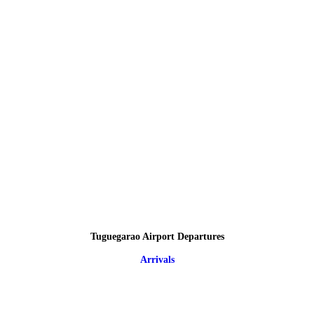
Tuguegarao Airport Departures
Arrivals