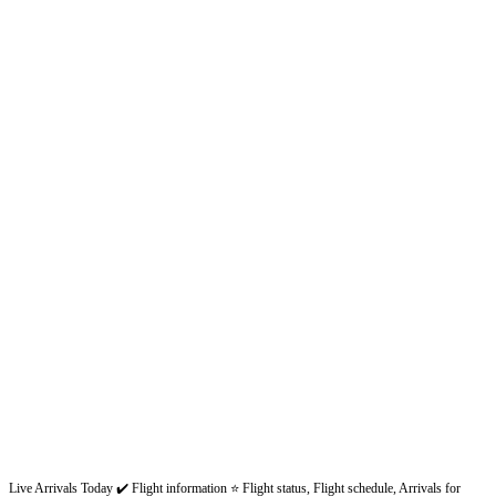
Live Arrivals Today ✔️ Flight information ⭐ Flight status, Flight schedule, Arrivals for