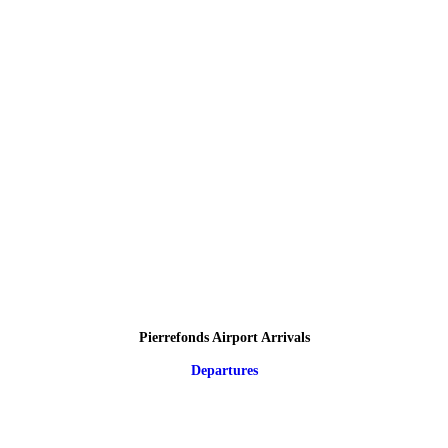
Pierrefonds Airport Arrivals
Departures