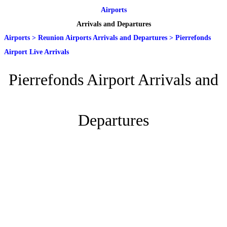
Airports
Arrivals and Departures
Airports
>
Reunion Airports Arrivals and Departures
>
Pierrefonds
Airport Live Arrivals
Pierrefonds Airport Arrivals and
Departures