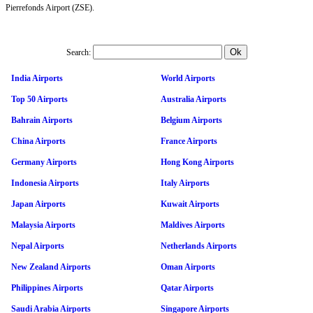
Pierrefonds Airport (ZSE).
Search:
India Airports
World Airports
Top 50 Airports
Australia Airports
Bahrain Airports
Belgium Airports
China Airports
France Airports
Germany Airports
Hong Kong Airports
Indonesia Airports
Italy Airports
Japan Airports
Kuwait Airports
Malaysia Airports
Maldives Airports
Nepal Airports
Netherlands Airports
New Zealand Airports
Oman Airports
Philippines Airports
Qatar Airports
Saudi Arabia Airports
Singapore Airports