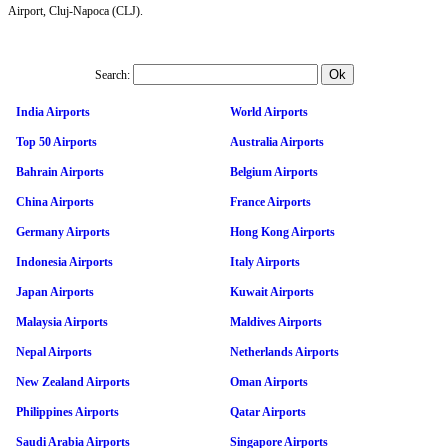
Airport, Cluj-Napoca (CLJ).
Search:
India Airports
World Airports
Top 50 Airports
Australia Airports
Bahrain Airports
Belgium Airports
China Airports
France Airports
Germany Airports
Hong Kong Airports
Indonesia Airports
Italy Airports
Japan Airports
Kuwait Airports
Malaysia Airports
Maldives Airports
Nepal Airports
Netherlands Airports
New Zealand Airports
Oman Airports
Philippines Airports
Qatar Airports
Saudi Arabia Airports
Singapore Airports