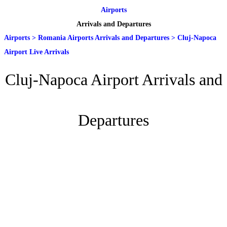
Airports
Arrivals and Departures
Airports
>
Romania Airports Arrivals and Departures
>
Cluj-Napoca
Airport Live Arrivals
Cluj-Napoca Airport Arrivals and
Departures