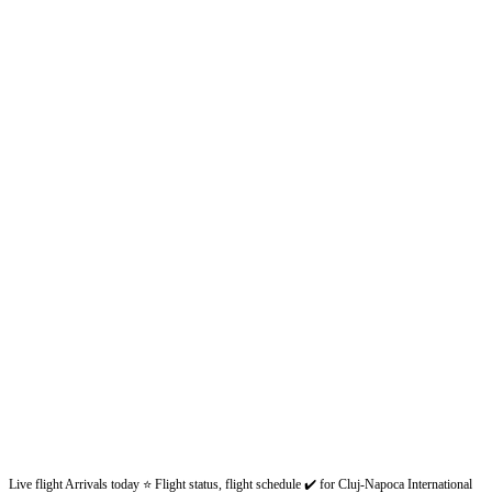
Live flight Arrivals today ⭐ Flight status, flight schedule ✔️ for Cluj-Napoca International