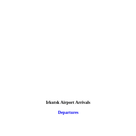
Irkutsk Airport Arrivals
Departures