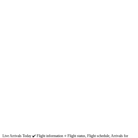
Live Arrivals Today ✔️ Flight information ⭐ Flight status, Flight schedule, Arrivals for