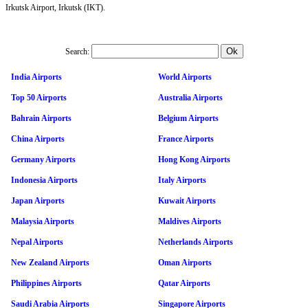
Irkutsk Airport, Irkutsk (IKT).
Search:
India Airports
World Airports
Top 50 Airports
Australia Airports
Bahrain Airports
Belgium Airports
China Airports
France Airports
Germany Airports
Hong Kong Airports
Indonesia Airports
Italy Airports
Japan Airports
Kuwait Airports
Malaysia Airports
Maldives Airports
Nepal Airports
Netherlands Airports
New Zealand Airports
Oman Airports
Philippines Airports
Qatar Airports
Saudi Arabia Airports
Singapore Airports