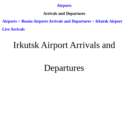
Airports
Arrivals and Departures
Airports
>
Russia Airports Arrivals and Departures
>
Irkutsk Airport
Live Arrivals
Irkutsk Airport Arrivals and
Departures