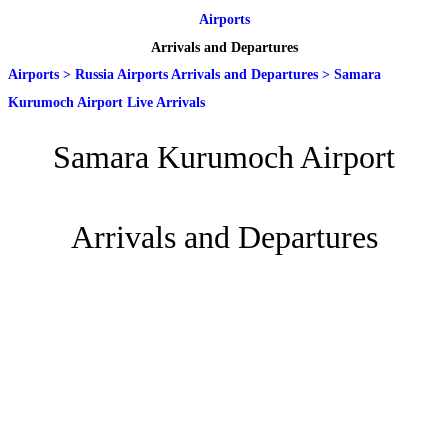
Airports
Arrivals and Departures
Airports
>
Russia Airports Arrivals and Departures
>
Samara
Kurumoch Airport Live Arrivals
Samara Kurumoch Airport
Arrivals and Departures