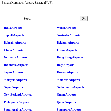
Samara Kurumoch Airport, Samara (KUF).
Search:
India Airports
World Airports
Top 50 Airports
Australia Airports
Bahrain Airports
Belgium Airports
China Airports
France Airports
Germany Airports
Hong Kong Airports
Indonesia Airports
Italy Airports
Japan Airports
Kuwait Airports
Malaysia Airports
Maldives Airports
Nepal Airports
Netherlands Airports
New Zealand Airports
Oman Airports
Philippines Airports
Qatar Airports
Saudi Arabia Airports
Singapore Airports