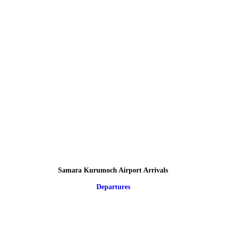
Samara Kurumoch Airport Arrivals
Departures