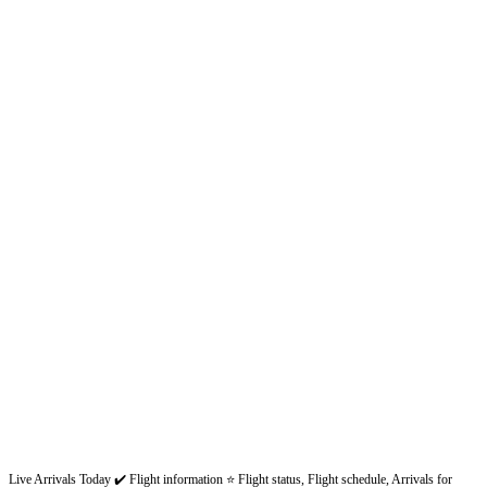
Live Arrivals Today ✔️ Flight information ⭐ Flight status, Flight schedule, Arrivals for