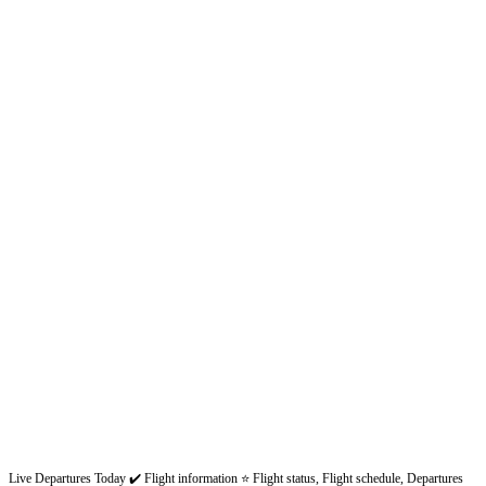
Live Departures Today ✔️ Flight information ⭐ Flight status, Flight schedule, Departures