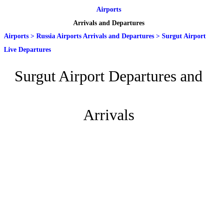
Airports
Arrivals and Departures
Airports
>
Russia Airports Arrivals and Departures
>
Surgut Airport
Live Departures
Surgut Airport Departures and
Arrivals