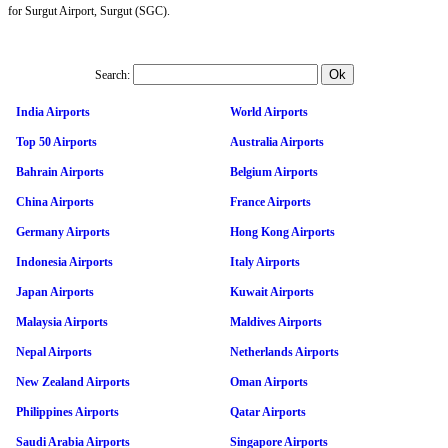
for Surgut Airport, Surgut (SGC).
Search:
India Airports
World Airports
Top 50 Airports
Australia Airports
Bahrain Airports
Belgium Airports
China Airports
France Airports
Germany Airports
Hong Kong Airports
Indonesia Airports
Italy Airports
Japan Airports
Kuwait Airports
Malaysia Airports
Maldives Airports
Nepal Airports
Netherlands Airports
New Zealand Airports
Oman Airports
Philippines Airports
Qatar Airports
Saudi Arabia Airports
Singapore Airports