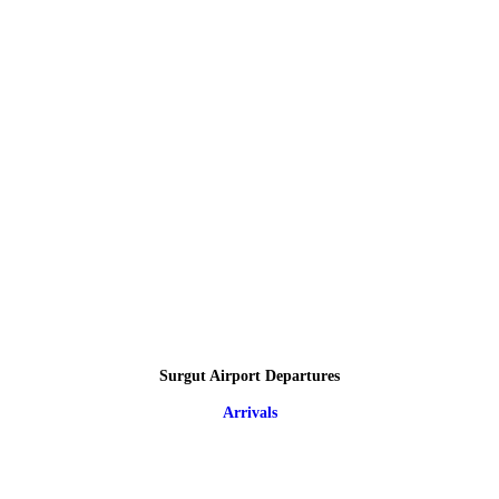
Surgut Airport Departures
Arrivals