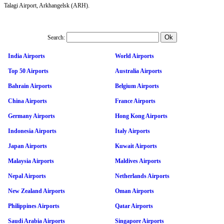
Talagi Airport, Arkhangelsk (ARH).
Search:
India Airports
World Airports
Top 50 Airports
Australia Airports
Bahrain Airports
Belgium Airports
China Airports
France Airports
Germany Airports
Hong Kong Airports
Indonesia Airports
Italy Airports
Japan Airports
Kuwait Airports
Malaysia Airports
Maldives Airports
Nepal Airports
Netherlands Airports
New Zealand Airports
Oman Airports
Philippines Airports
Qatar Airports
Saudi Arabia Airports
Singapore Airports