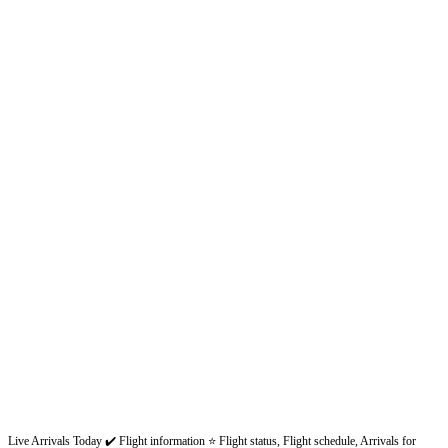
Live Arrivals Today ✔️ Flight information ⭐ Flight status, Flight schedule, Arrivals for