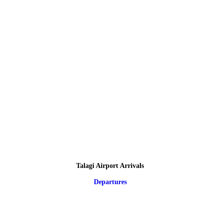
Talagi Airport Arrivals
Departures