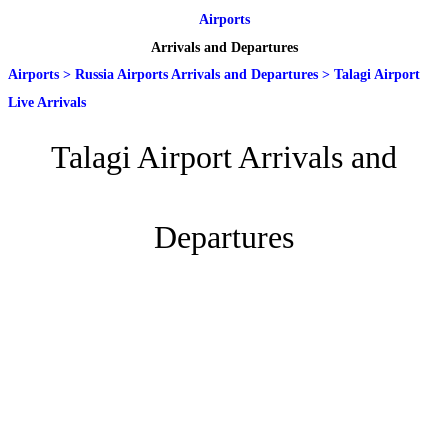
Airports
Arrivals and Departures
Airports
>
Russia Airports Arrivals and Departures
>
Talagi Airport
Live Arrivals
Talagi Airport Arrivals and
Departures