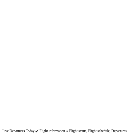
Live Departures Today ✔️ Flight information ⭐ Flight status, Flight schedule, Departures