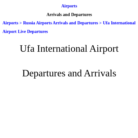
Airports
Arrivals and Departures
Airports
>
Russia Airports Arrivals and Departures
>
Ufa International
Airport Live Departures
Ufa International Airport
Departures and Arrivals