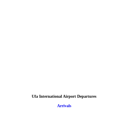
Ufa International Airport Departures
Arrivals