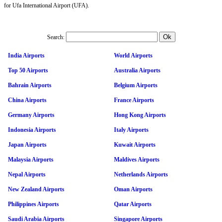
for Ufa International Airport (UFA).
Search:
India Airports
World Airports
Top 50 Airports
Australia Airports
Bahrain Airports
Belgium Airports
China Airports
France Airports
Germany Airports
Hong Kong Airports
Indonesia Airports
Italy Airports
Japan Airports
Kuwait Airports
Malaysia Airports
Maldives Airports
Nepal Airports
Netherlands Airports
New Zealand Airports
Oman Airports
Philippines Airports
Qatar Airports
Saudi Arabia Airports
Singapore Airports