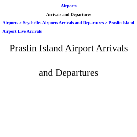
Airports
Arrivals and Departures
Airports
>
Seychelles Airports Arrivals and Departures
>
Praslin Island
Airport Live Arrivals
Praslin Island Airport Arrivals
and Departures