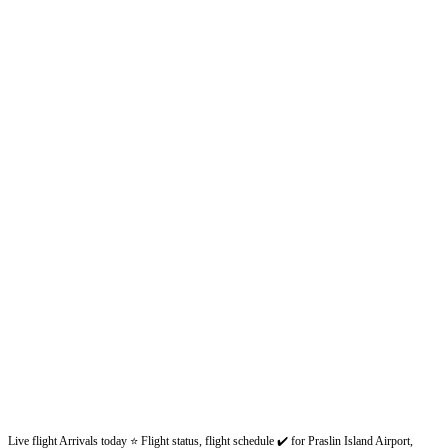
Live flight Arrivals today ⭐ Flight status, flight schedule ✔️ for Praslin Island Airport,