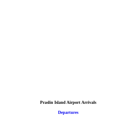
Praslin Island Airport Arrivals
Departures