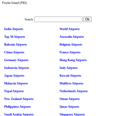
Praslin Island (PRI).
Search:
India Airports
World Airports
Top 50 Airports
Australia Airports
Bahrain Airports
Belgium Airports
China Airports
France Airports
Germany Airports
Hong Kong Airports
Indonesia Airports
Italy Airports
Japan Airports
Kuwait Airports
Malaysia Airports
Maldives Airports
Nepal Airports
Netherlands Airports
New Zealand Airports
Oman Airports
Philippines Airports
Qatar Airports
Saudi Arabia Airports
Singapore Airports