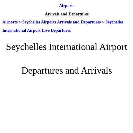
Airports
Arrivals and Departures
Airports
>
Seychelles Airports Arrivals and Departures
>
Seychelles
International Airport Live Departures
Seychelles International Airport
Departures and Arrivals