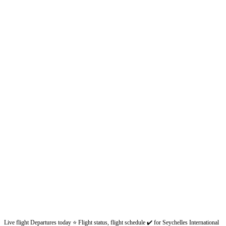
Live flight Departures today ⭐ Flight status, flight schedule ✔️ for Seychelles International