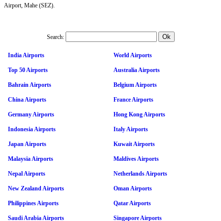
Airport, Mahe (SEZ).
Search:
India Airports
World Airports
Top 50 Airports
Australia Airports
Bahrain Airports
Belgium Airports
China Airports
France Airports
Germany Airports
Hong Kong Airports
Indonesia Airports
Italy Airports
Japan Airports
Kuwait Airports
Malaysia Airports
Maldives Airports
Nepal Airports
Netherlands Airports
New Zealand Airports
Oman Airports
Philippines Airports
Qatar Airports
Saudi Arabia Airports
Singapore Airports