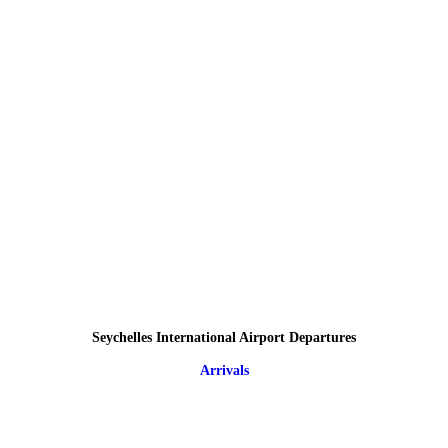
Seychelles International Airport Departures
Arrivals