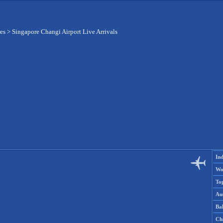
res
>
Singapore Changi Airport Live Arrivals
Ind
Wo
To
Aus
Ba
Ch