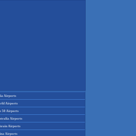
ia Airports
rld Airports
p 50 Airports
tralia Airports
hrain Airports
ina Airports