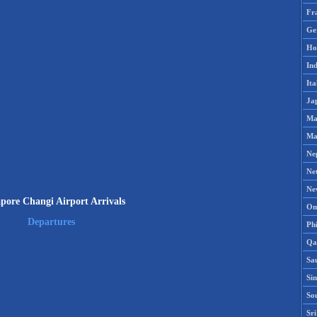
Fr
Ge
Ho
Ind
Ita
Ja
Ma
Ma
Ne
Ne
Ne
pore Changi Airport Arrivals
Om
Departures
Phi
Qa
Sa
Si
So
Sr