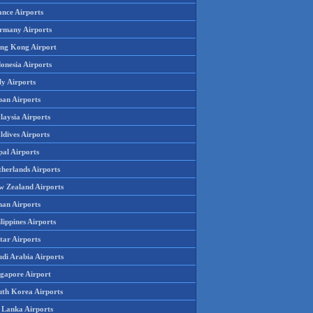
ance Airports
rmany Airports
ng Kong Airport
onesia Airports
ly Airports
pan Airports
laysia Airports
ldives Airports
pal Airports
therlands Airports
w Zealand Airports
an Airports
lippines Airports
tar Airports
udi Arabia Airports
ngapore Airport
uth Korea Airports
i Lanka Airports