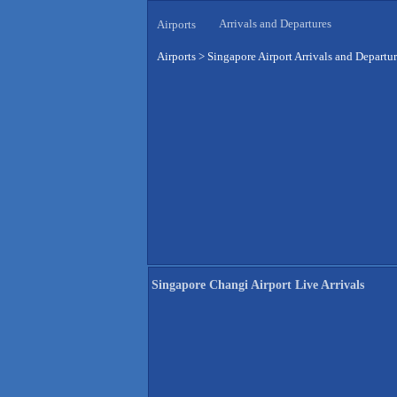
Arrivals and Departures
Airports
Airports
>
Singapore Airport Arrivals and Departu
Singapore Changi Airport Live Arrivals