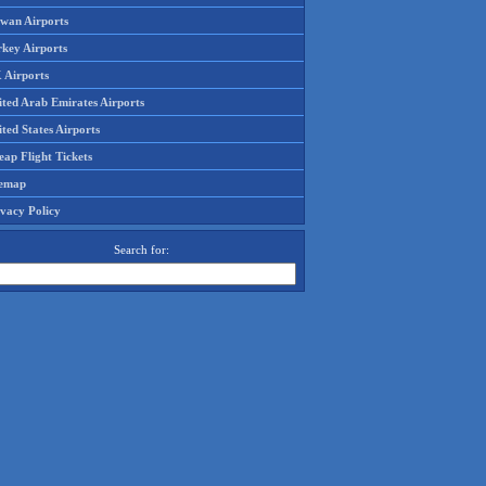
iwan Airports
rkey Airports
 Airports
ited Arab Emirates Airports
ted States Airports
ap Flight Tickets
temap
ivacy Policy
Search for: