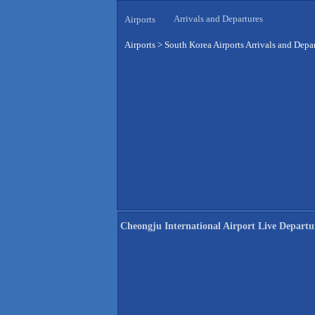
Arrivals and Departures
Airports
Airports
>
South Korea Airports Arrivals and Depa
Cheongju International Airport Live Departu