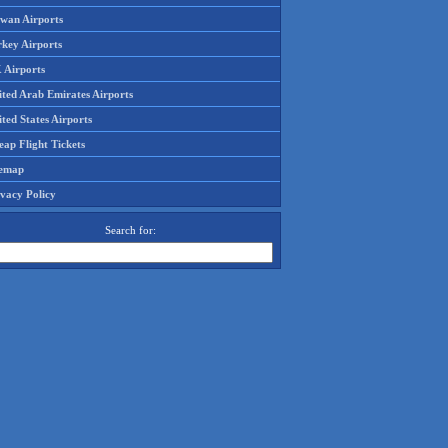
iwan Airports
rkey Airports
 Airports
ited Arab Emirates Airports
ted States Airports
ap Flight Tickets
temap
ivacy Policy
Search for: