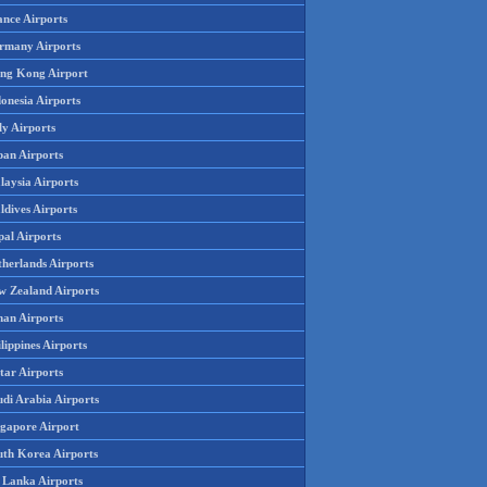
ance Airports
rmany Airports
ng Kong Airport
onesia Airports
ly Airports
pan Airports
laysia Airports
ldives Airports
pal Airports
therlands Airports
w Zealand Airports
an Airports
lippines Airports
tar Airports
udi Arabia Airports
ngapore Airport
uth Korea Airports
i Lanka Airports