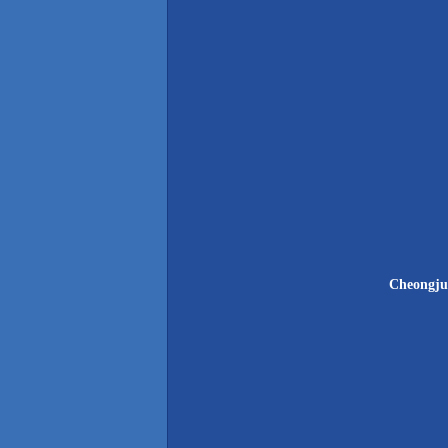
Cheongju 