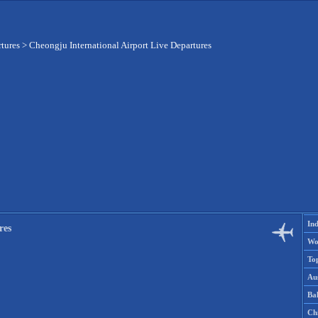
rtures
>
Cheongju International Airport Live Departures
Ind
res
Wo
To
Aus
Ba
Ch