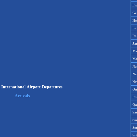
Fr
Ge
Ho
Ind
Ita
Ja
Ma
Ma
Ne
Ne
Ne
International Airport Departures
Om
Arrivals
Phi
Qa
Sa
Si
So
Sr