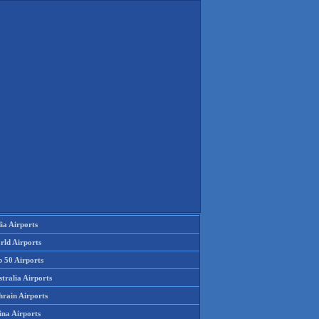
ia Airports
rld Airports
p 50 Airports
tralia Airports
hrain Airports
ina Airports