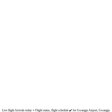
Live flight Arrivals today ⭐ Flight status, flight schedule ✔️ for Gwangju Airport, Gwangju