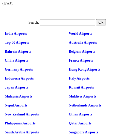
(KWJ).
Search:
India Airports
World Airports
Top 50 Airports
Australia Airports
Bahrain Airports
Belgium Airports
China Airports
France Airports
Germany Airports
Hong Kong Airports
Indonesia Airports
Italy Airports
Japan Airports
Kuwait Airports
Malaysia Airports
Maldives Airports
Nepal Airports
Netherlands Airports
New Zealand Airports
Oman Airports
Philippines Airports
Qatar Airports
Saudi Arabia Airports
Singapore Airports