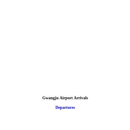
Gwangju Airport Arrivals
Departures