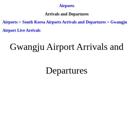
Airports
Arrivals and Departures
Airports
>
South Korea Airports Arrivals and Departures
>
Gwangju
Airport Live Arrivals
Gwangju Airport Arrivals and
Departures