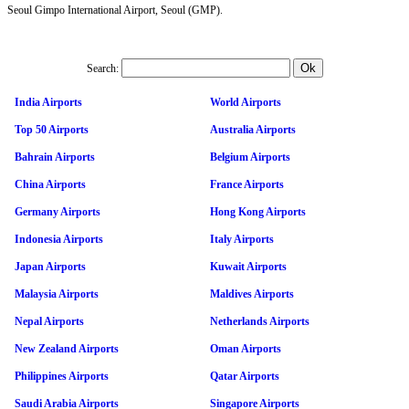
Seoul Gimpo International Airport, Seoul (GMP).
Search:
India Airports
World Airports
Top 50 Airports
Australia Airports
Bahrain Airports
Belgium Airports
China Airports
France Airports
Germany Airports
Hong Kong Airports
Indonesia Airports
Italy Airports
Japan Airports
Kuwait Airports
Malaysia Airports
Maldives Airports
Nepal Airports
Netherlands Airports
New Zealand Airports
Oman Airports
Philippines Airports
Qatar Airports
Saudi Arabia Airports
Singapore Airports