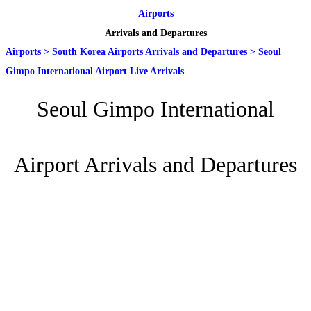
Airports
Arrivals and Departures
Airports
>
South Korea Airports Arrivals and Departures
>
Seoul
Gimpo International Airport Live Arrivals
Seoul Gimpo International
Airport Arrivals and Departures