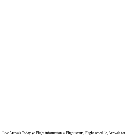
Live Arrivals Today ✔️ Flight information ⭐ Flight status, Flight schedule, Arrivals for