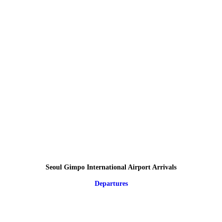
Seoul Gimpo International Airport Arrivals
Departures