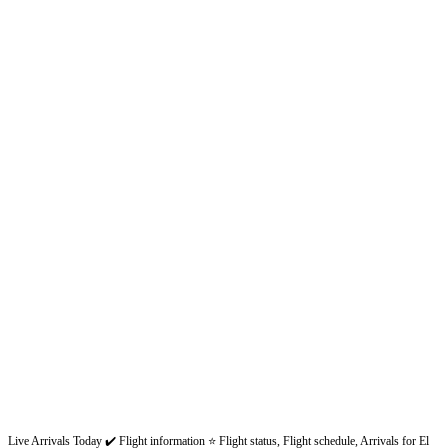
Live Arrivals Today ✔️ Flight information ⭐ Flight status, Flight schedule, Arrivals for El