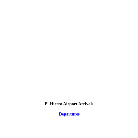
El Hierro Airport Arrivals
Departures