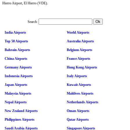
Hierro Airport, El Hierro (VDE).
Search:
India Airports
World Airports
Top 50 Airports
Australia Airports
Bahrain Airports
Belgium Airports
China Airports
France Airports
Germany Airports
Hong Kong Airports
Indonesia Airports
Italy Airports
Japan Airports
Kuwait Airports
Malaysia Airports
Maldives Airports
Nepal Airports
Netherlands Airports
New Zealand Airports
Oman Airports
Philippines Airports
Qatar Airports
Saudi Arabia Airports
Singapore Airports