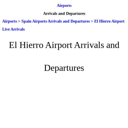
Airports
Arrivals and Departures
Airports
>
Spain Airports Arrivals and Departures
>
El Hierro Airport
Live Arrivals
El Hierro Airport Arrivals and
Departures