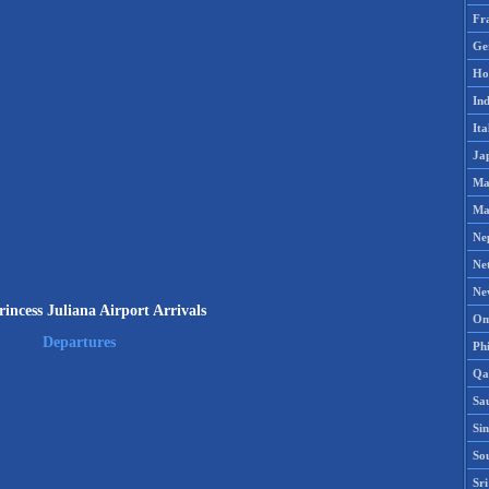
Fr
Ge
Ho
Ind
Ita
Ja
Ma
Ma
Ne
Ne
Ne
ncess Juliana Airport Arrivals
Om
Departures
Phi
Qa
Sa
Si
So
Sr