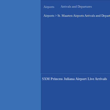
Arrivals and Departures
Airports
Airports
>
St. Maarten Airports Arrivals and Depar
SXM Princess Juliana Airport Live Arrivals