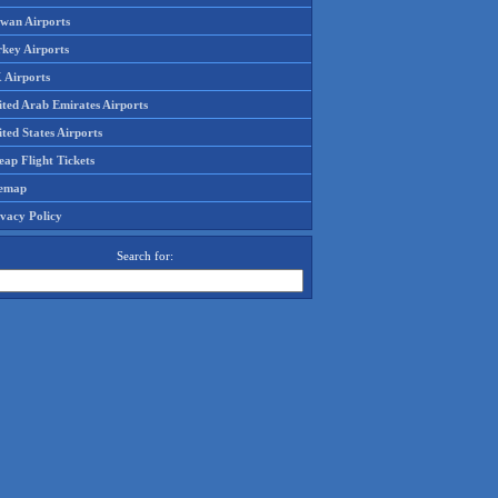
iwan Airports
rkey Airports
 Airports
ited Arab Emirates Airports
ted States Airports
ap Flight Tickets
temap
ivacy Policy
Search for: