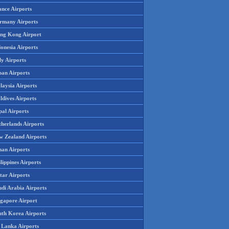
ance Airports
rmany Airports
ng Kong Airport
onesia Airports
ly Airports
pan Airports
laysia Airports
ldives Airports
pal Airports
therlands Airports
w Zealand Airports
an Airports
lippines Airports
tar Airports
udi Arabia Airports
ngapore Airport
uth Korea Airports
i Lanka Airports