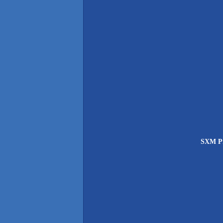
SXM Pri