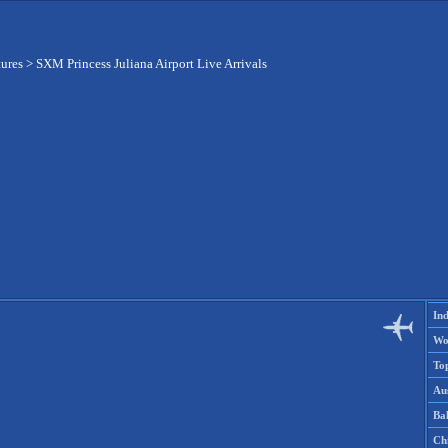
tures
>
SXM Princess Juliana Airport Live Arrivals
Ind
Wo
To
Aus
Ba
Ch