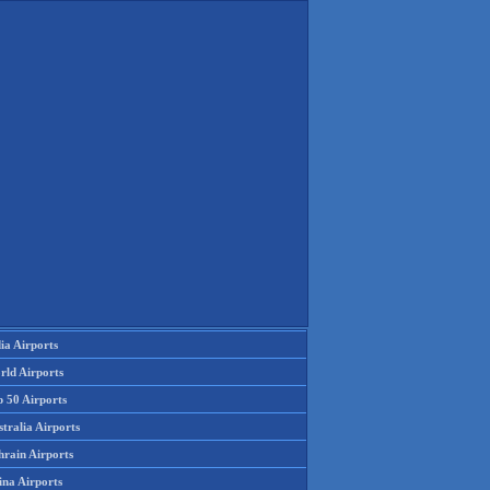
ia Airports
rld Airports
p 50 Airports
tralia Airports
hrain Airports
ina Airports