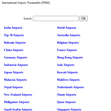
International Airport, Paramaribo (PBM).
Search:
India Airports
World Airports
Top 50 Airports
Australia Airports
Bahrain Airports
Belgium Airports
China Airports
France Airports
Germany Airports
Hong Kong Airports
Indonesia Airports
Italy Airports
Japan Airports
Kuwait Airports
Malaysia Airports
Maldives Airports
Nepal Airports
Netherlands Airports
New Zealand Airports
Oman Airports
Philippines Airports
Qatar Airports
Saudi Arabia Airports
Singapore Airports