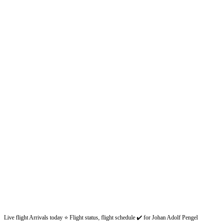
Live flight Arrivals today ⭐ Flight status, flight schedule ✔️ for Johan Adolf Pengel