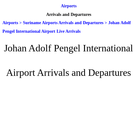
Airports
Arrivals and Departures
Airports
>
Suriname Airports Arrivals and Departures
>
Johan Adolf
Pengel International Airport Live Arrivals
Johan Adolf Pengel International
Airport Arrivals and Departures