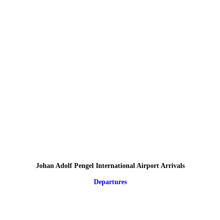
Johan Adolf Pengel International Airport Arrivals
Departures