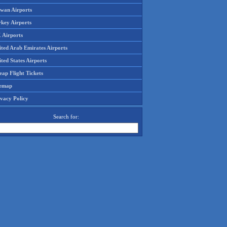
iwan Airports
rkey Airports
 Airports
ited Arab Emirates Airports
ted States Airports
ap Flight Tickets
temap
ivacy Policy
Search for: