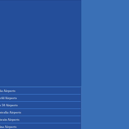
ia Airports
rld Airports
p 50 Airports
tralia Airports
hrain Airports
ina Airports