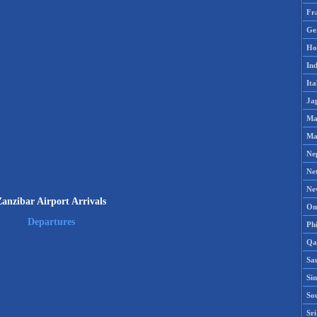
Fr
Ge
Ho
Ind
Ita
Ja
Ma
Ma
Ne
Ne
Ne
Zanzibar Airport Arrivals
Om
Departures
Phi
Qa
Sa
Si
So
Sr