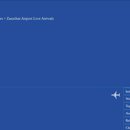
es
>
Zanzibar Airport Live Arrivals
Ind
Wo
To
Aus
Ba
Ch