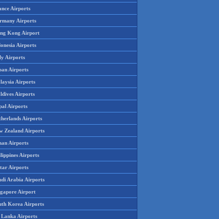
ance Airports
rmany Airports
ng Kong Airport
onesia Airports
ly Airports
pan Airports
laysia Airports
ldives Airports
pal Airports
therlands Airports
w Zealand Airports
an Airports
lippines Airports
tar Airports
udi Arabia Airports
ngapore Airport
uth Korea Airports
i Lanka Airports