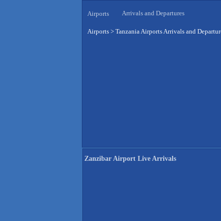
Arrivals and Departures
Airports
Airports
>
Tanzania Airports Arrivals and Departur
Zanzibar Airport Live Arrivals