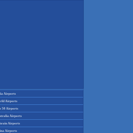
ia Airports
rld Airports
p 50 Airports
tralia Airports
hrain Airports
ina Airports