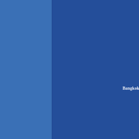
Bangkok