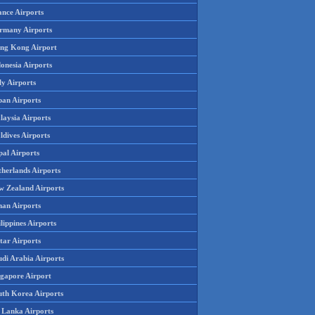
ance Airports
rmany Airports
ng Kong Airport
onesia Airports
ly Airports
pan Airports
laysia Airports
ldives Airports
pal Airports
therlands Airports
w Zealand Airports
an Airports
lippines Airports
tar Airports
udi Arabia Airports
ngapore Airport
uth Korea Airports
i Lanka Airports