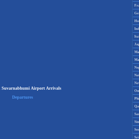
Fr
Ge
Ho
Ind
Ita
Ja
Ma
Ma
Ne
Ne
Ne
 Suvarnabhumi Airport Arrivals
Om
Departures
Phi
Qa
Sa
Si
So
Sr