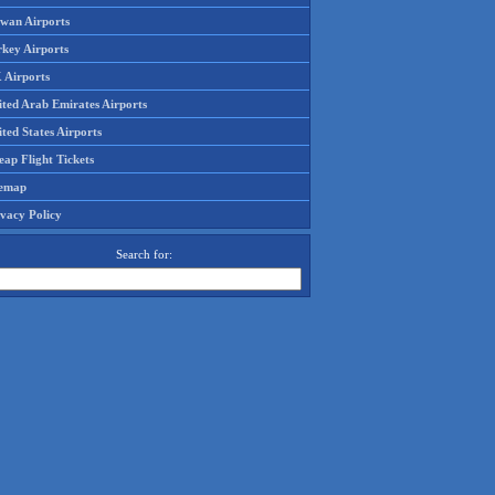
iwan Airports
rkey Airports
 Airports
ited Arab Emirates Airports
ted States Airports
ap Flight Tickets
temap
ivacy Policy
Search for: