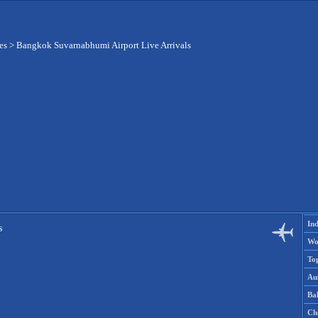
es
>
Bangkok Suvarnabhumi Airport Live Arrivals
Ind
s
Wo
To
Aus
Ba
Ch