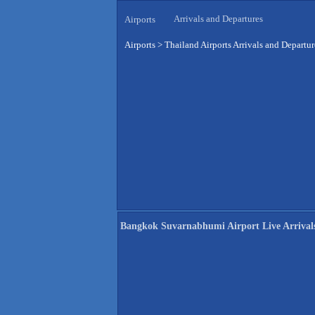
Arrivals and Departures
Airports
Airports
>
Thailand Airports Arrivals and Departur
Bangkok Suvarnabhumi Airport Live Arrival