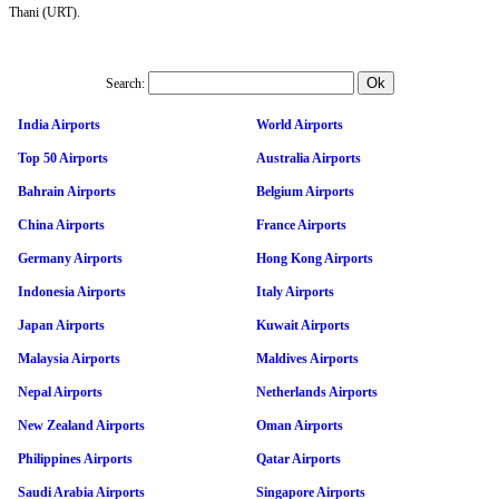
Thani (URT).
Search:
India Airports
World Airports
Top 50 Airports
Australia Airports
Bahrain Airports
Belgium Airports
China Airports
France Airports
Germany Airports
Hong Kong Airports
Indonesia Airports
Italy Airports
Japan Airports
Kuwait Airports
Malaysia Airports
Maldives Airports
Nepal Airports
Netherlands Airports
New Zealand Airports
Oman Airports
Philippines Airports
Qatar Airports
Saudi Arabia Airports
Singapore Airports