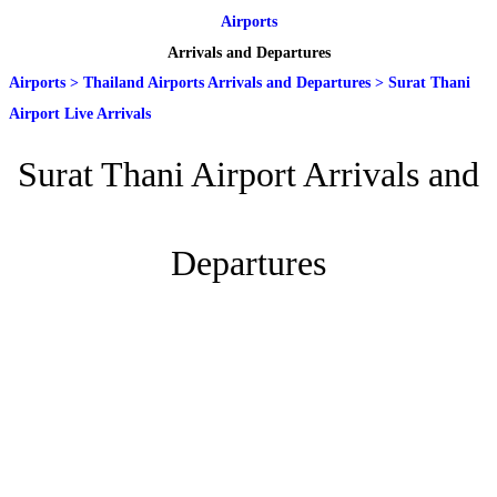
Airports
Arrivals and Departures
Airports
>
Thailand Airports Arrivals and Departures
>
Surat Thani
Airport Live Arrivals
Surat Thani Airport Arrivals and
Departures