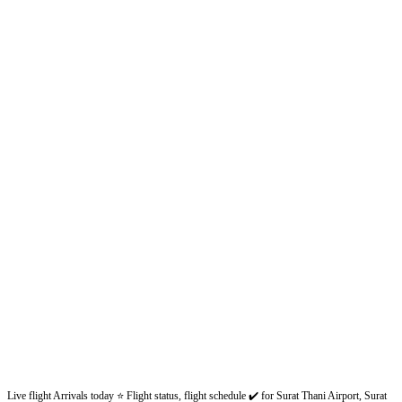
Live flight Arrivals today ⭐ Flight status, flight schedule ✔️ for Surat Thani Airport, Surat