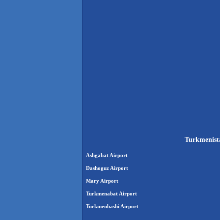
Turkmenista
Ashgabat Airport
Dashoguz Airport
Mary Airport
Turkmenabat Airport
Turkmenbashi Airport