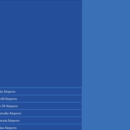
ia Airports
rld Airports
p 50 Airports
tralia Airports
hrain Airports
ina Airports