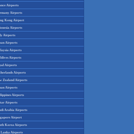
ance Airports
rmany Airports
ng Kong Airport
onesia Airports
ly Airports
pan Airports
laysia Airports
ldives Airports
pal Airports
therlands Airports
w Zealand Airports
an Airports
lippines Airports
tar Airports
udi Arabia Airports
ngapore Airport
uth Korea Airports
i Lanka Airports