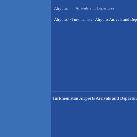
Arrivals and Departures
Airports
Airports
>
Turkmenistan Airports Arrivals and Dep
Turkmenistan Airports Arrivals and Departur