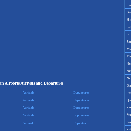
Fr
Ge
Ho
Ind
Ita
Ja
Ma
Ma
Ne
Ne
Ne
n Airports Arrivals and Departures
Om
Arrivals
Departures
Phi
Qa
Arrivals
Departures
Sa
Arrivals
Departures
Si
Arrivals
Departures
So
Arrivals
Departures
Sr