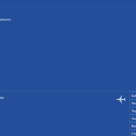
artures
Ind
es
Wo
To
Aus
Ba
Ch