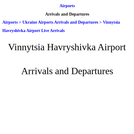
Airports
Arrivals and Departures
Airports
>
Ukraine Airports Arrivals and Departures
>
Vinnytsia
Havryshivka Airport Live Arrivals
Vinnytsia Havryshivka Airport
Arrivals and Departures