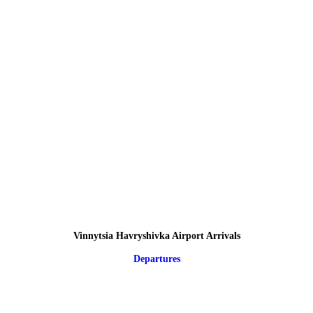
Vinnytsia Havryshivka Airport Arrivals
Departures