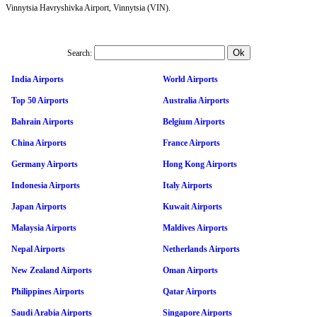
Vinnytsia Havryshivka Airport, Vinnytsia (VIN).
Search:
India Airports
World Airports
Top 50 Airports
Australia Airports
Bahrain Airports
Belgium Airports
China Airports
France Airports
Germany Airports
Hong Kong Airports
Indonesia Airports
Italy Airports
Japan Airports
Kuwait Airports
Malaysia Airports
Maldives Airports
Nepal Airports
Netherlands Airports
New Zealand Airports
Oman Airports
Philippines Airports
Qatar Airports
Saudi Arabia Airports
Singapore Airports