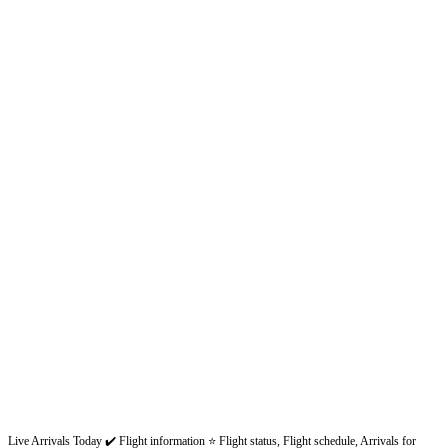
Live Arrivals Today ✔️ Flight information ⭐ Flight status, Flight schedule, Arrivals for