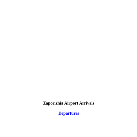
Zaporizhia Airport Arrivals
Departures