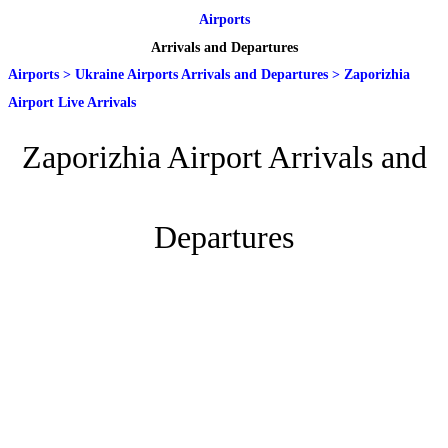
Airports
Arrivals and Departures
Airports
>
Ukraine Airports Arrivals and Departures
>
Zaporizhia
Airport Live Arrivals
Zaporizhia Airport Arrivals and
Departures