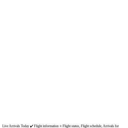
Live Arrivals Today ✔️ Flight information ⭐ Flight status, Flight schedule, Arrivals for