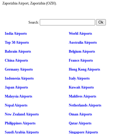
Zaporizhia Airport, Zaporizhia (OZH).
Search:
India Airports
World Airports
Top 50 Airports
Australia Airports
Bahrain Airports
Belgium Airports
China Airports
France Airports
Germany Airports
Hong Kong Airports
Indonesia Airports
Italy Airports
Japan Airports
Kuwait Airports
Malaysia Airports
Maldives Airports
Nepal Airports
Netherlands Airports
New Zealand Airports
Oman Airports
Philippines Airports
Qatar Airports
Saudi Arabia Airports
Singapore Airports