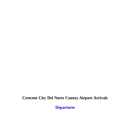
Crescent City Del Norte County Airport Arrivals
Departures