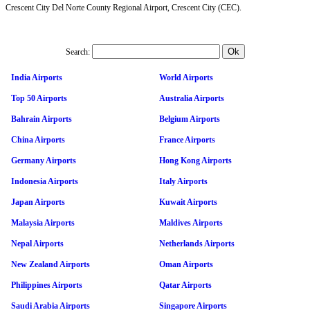
Crescent City Del Norte County Regional Airport, Crescent City (CEC).
Search:
India Airports
World Airports
Top 50 Airports
Australia Airports
Bahrain Airports
Belgium Airports
China Airports
France Airports
Germany Airports
Hong Kong Airports
Indonesia Airports
Italy Airports
Japan Airports
Kuwait Airports
Malaysia Airports
Maldives Airports
Nepal Airports
Netherlands Airports
New Zealand Airports
Oman Airports
Philippines Airports
Qatar Airports
Saudi Arabia Airports
Singapore Airports