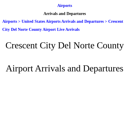
Airports
Arrivals and Departures
Airports
>
United States Airports Arrivals and Departures
>
Crescent
City Del Norte County Airport Live Arrivals
Crescent City Del Norte County
Airport Arrivals and Departures