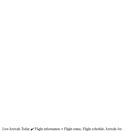
Live Arrivals Today ✔️ Flight information ⭐ Flight status, Flight schedule, Arrivals for