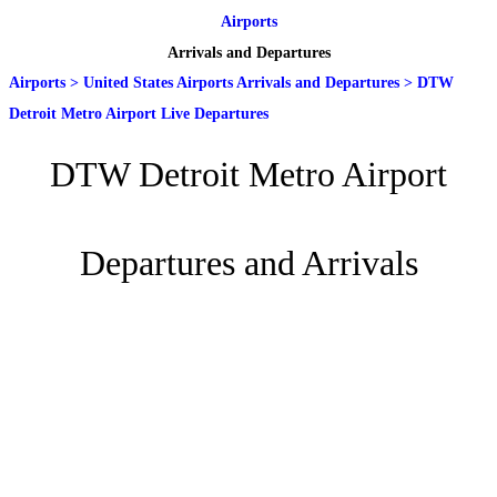
Airports
Arrivals and Departures
Airports
>
United States Airports Arrivals and Departures
>
DTW
Detroit Metro Airport Live Departures
DTW Detroit Metro Airport
Departures and Arrivals