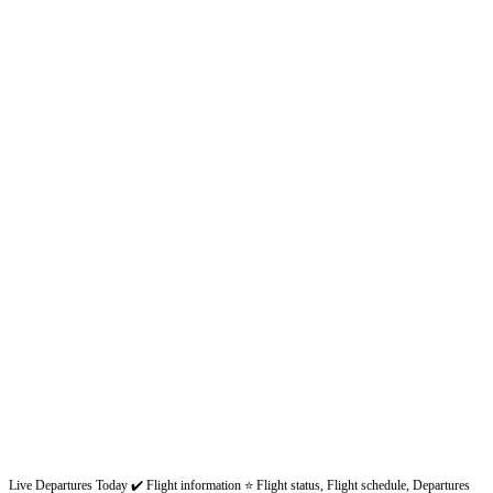
Live Departures Today ✔️ Flight information ⭐ Flight status, Flight schedule, Departures