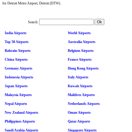
for Detroit Metro Airport, Detroit (DTW).
Search:
India Airports
World Airports
Top 50 Airports
Australia Airports
Bahrain Airports
Belgium Airports
China Airports
France Airports
Germany Airports
Hong Kong Airports
Indonesia Airports
Italy Airports
Japan Airports
Kuwait Airports
Malaysia Airports
Maldives Airports
Nepal Airports
Netherlands Airports
New Zealand Airports
Oman Airports
Philippines Airports
Qatar Airports
Saudi Arabia Airports
Singapore Airports