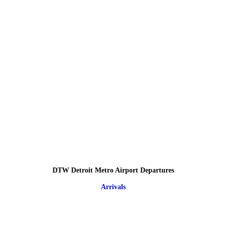
DTW Detroit Metro Airport Departures
Arrivals