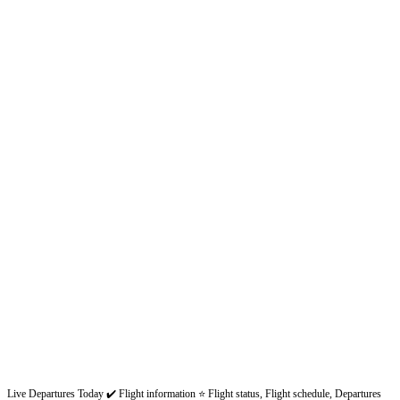
Live Departures Today ✔️ Flight information ⭐ Flight status, Flight schedule, Departures