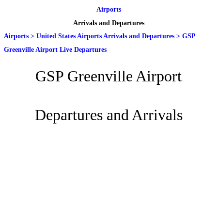
Airports
Arrivals and Departures
Airports
>
United States Airports Arrivals and Departures
>
GSP
Greenville Airport Live Departures
GSP Greenville Airport
Departures and Arrivals