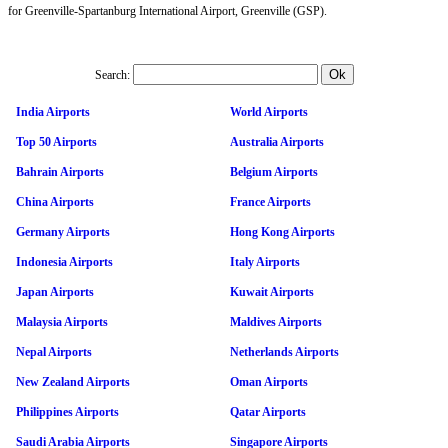
for Greenville-Spartanburg International Airport, Greenville (GSP).
Search:
India Airports
World Airports
Top 50 Airports
Australia Airports
Bahrain Airports
Belgium Airports
China Airports
France Airports
Germany Airports
Hong Kong Airports
Indonesia Airports
Italy Airports
Japan Airports
Kuwait Airports
Malaysia Airports
Maldives Airports
Nepal Airports
Netherlands Airports
New Zealand Airports
Oman Airports
Philippines Airports
Qatar Airports
Saudi Arabia Airports
Singapore Airports