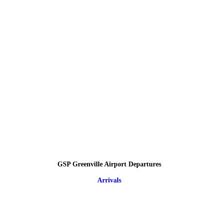
GSP Greenville Airport Departures
Arrivals