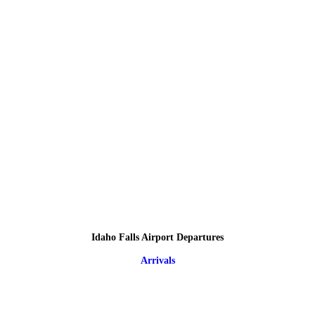
Idaho Falls Airport Departures
Arrivals