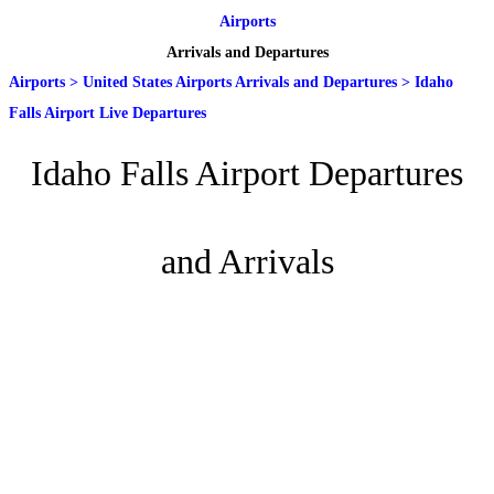
Airports
Arrivals and Departures
Airports
>
United States Airports Arrivals and Departures
>
Idaho
Falls Airport Live Departures
Idaho Falls Airport Departures
and Arrivals