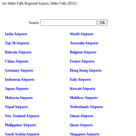
for Idaho Falls Regional Airport, Idaho Falls (IDA).
Search:
India Airports
World Airports
Top 50 Airports
Australia Airports
Bahrain Airports
Belgium Airports
China Airports
France Airports
Germany Airports
Hong Kong Airports
Indonesia Airports
Italy Airports
Japan Airports
Kuwait Airports
Malaysia Airports
Maldives Airports
Nepal Airports
Netherlands Airports
New Zealand Airports
Oman Airports
Philippines Airports
Qatar Airports
Saudi Arabia Airports
Singapore Airports