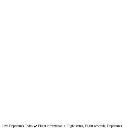
Live Departures Today ✔️ Flight information ⭐ Flight status, Flight schedule, Departures