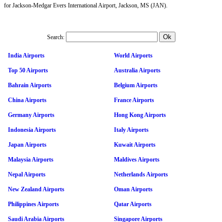
for Jackson-Medgar Evers International Airport, Jackson, MS (JAN).
Search:
India Airports
World Airports
Top 50 Airports
Australia Airports
Bahrain Airports
Belgium Airports
China Airports
France Airports
Germany Airports
Hong Kong Airports
Indonesia Airports
Italy Airports
Japan Airports
Kuwait Airports
Malaysia Airports
Maldives Airports
Nepal Airports
Netherlands Airports
New Zealand Airports
Oman Airports
Philippines Airports
Qatar Airports
Saudi Arabia Airports
Singapore Airports