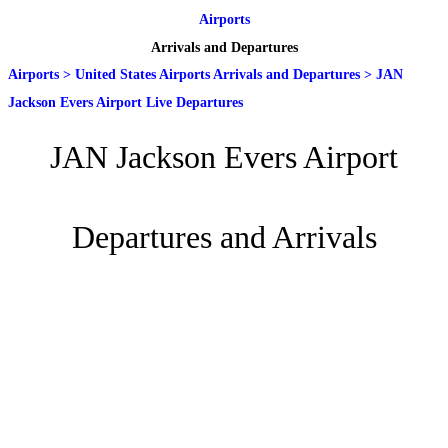
Airports
Arrivals and Departures
Airports
>
United States Airports Arrivals and Departures
>
JAN
Jackson Evers Airport Live Departures
JAN Jackson Evers Airport
Departures and Arrivals