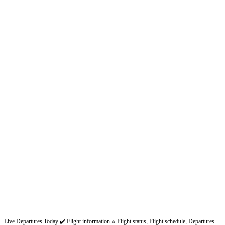
Live Departures Today ✔️ Flight information ⭐ Flight status, Flight schedule, Departures