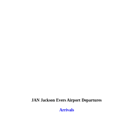
JAN Jackson Evers Airport Departures
Arrivals