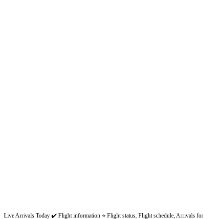
Live Arrivals Today ✔️ Flight information ⭐ Flight status, Flight schedule, Arrivals for