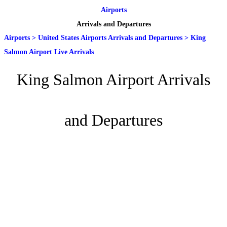
Airports
Arrivals and Departures
Airports
>
United States Airports Arrivals and Departures
>
King
Salmon Airport Live Arrivals
King Salmon Airport Arrivals
and Departures