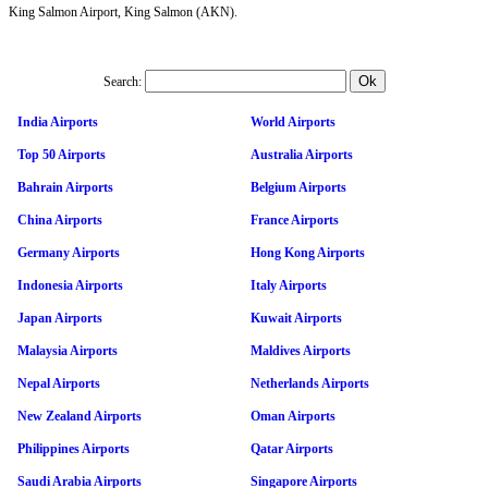
King Salmon Airport, King Salmon (AKN).
Search:
India Airports
World Airports
Top 50 Airports
Australia Airports
Bahrain Airports
Belgium Airports
China Airports
France Airports
Germany Airports
Hong Kong Airports
Indonesia Airports
Italy Airports
Japan Airports
Kuwait Airports
Malaysia Airports
Maldives Airports
Nepal Airports
Netherlands Airports
New Zealand Airports
Oman Airports
Philippines Airports
Qatar Airports
Saudi Arabia Airports
Singapore Airports