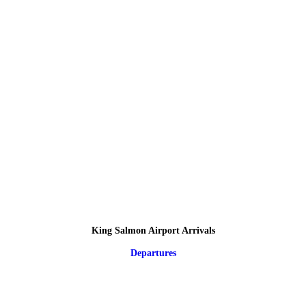
King Salmon Airport Arrivals
Departures