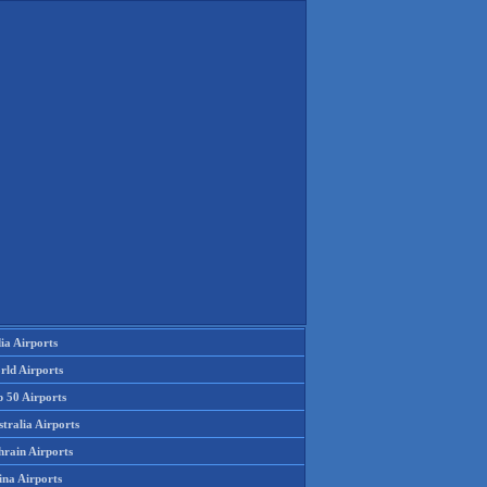
ia Airports
rld Airports
p 50 Airports
tralia Airports
hrain Airports
ina Airports