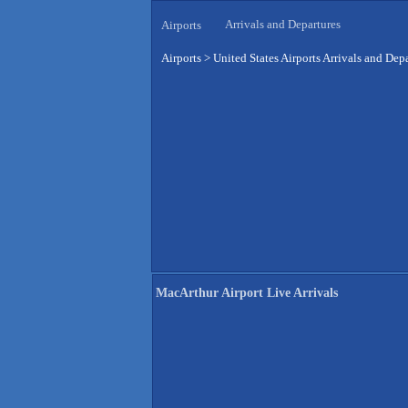
Arrivals and Departures
Airports
Airports
>
United States Airports Arrivals and Dep
MacArthur Airport Live Arrivals