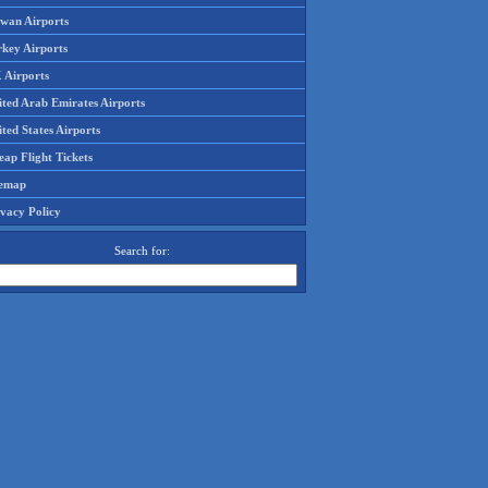
iwan Airports
rkey Airports
 Airports
ited Arab Emirates Airports
ted States Airports
ap Flight Tickets
temap
ivacy Policy
Search for: