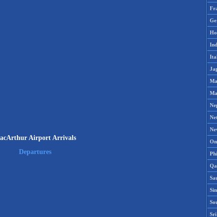
Fr
Ge
Ho
Ind
Ita
Ja
Ma
Ma
Ne
Ne
Ne
acArthur Airport Arrivals
Om
Departures
Phi
Qa
Sa
Si
So
Sr