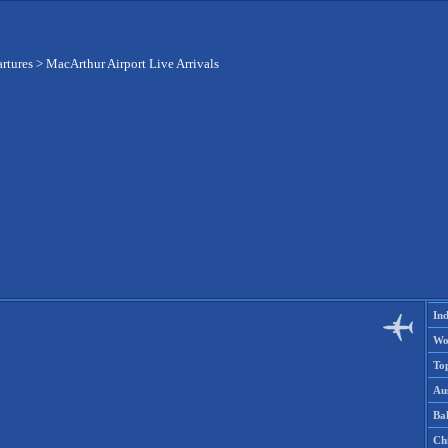
artures
>
MacArthur Airport Live Arrivals
Ind
Wo
To
Aus
Ba
Ch