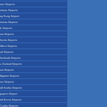
ance Airports
rmany Airports
ng Kong Airport
onesia Airports
ly Airports
pan Airports
laysia Airports
ldives Airports
pal Airports
therlands Airports
w Zealand Airports
an Airports
lippines Airports
tar Airports
udi Arabia Airports
ngapore Airport
uth Korea Airports
i Lanka Airports