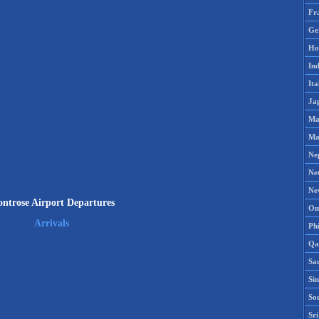
Fr
Ge
Ho
Ind
Ita
Ja
Ma
Ma
Ne
Ne
Ne
ntrose Airport Departures
Om
Arrivals
Phi
Qa
Sa
Si
So
Sr