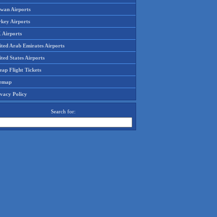
iwan Airports
rkey Airports
 Airports
ited Arab Emirates Airports
ted States Airports
ap Flight Tickets
temap
ivacy Policy
Search for: