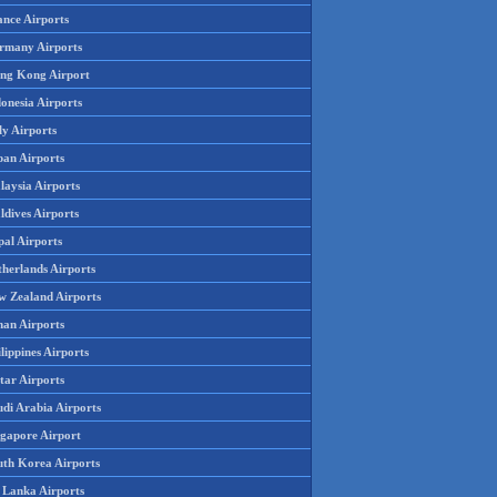
ance Airports
rmany Airports
ng Kong Airport
onesia Airports
ly Airports
pan Airports
laysia Airports
ldives Airports
pal Airports
therlands Airports
w Zealand Airports
an Airports
lippines Airports
tar Airports
udi Arabia Airports
ngapore Airport
uth Korea Airports
i Lanka Airports