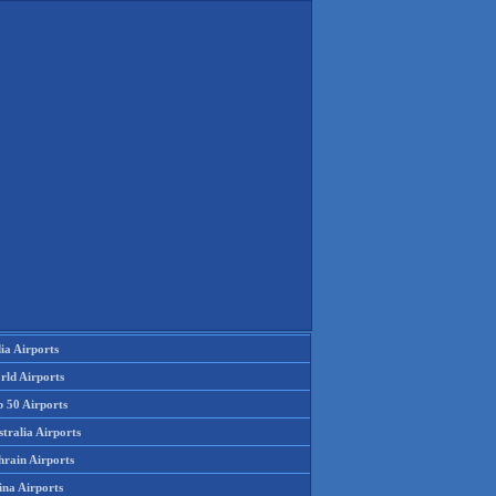
ia Airports
rld Airports
p 50 Airports
tralia Airports
hrain Airports
ina Airports