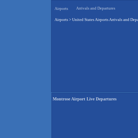
Arrivals and Departures
Airports
Airports
>
United States Airports Arrivals and Dep
Montrose Airport Live Departures