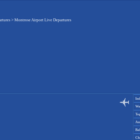
artures
>
Montrose Airport Live Departures
Ind
Wo
To
Aus
Ba
Ch