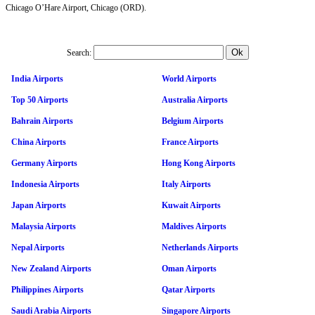
Chicago O’Hare Airport, Chicago (ORD).
Search:
India Airports
World Airports
Top 50 Airports
Australia Airports
Bahrain Airports
Belgium Airports
China Airports
France Airports
Germany Airports
Hong Kong Airports
Indonesia Airports
Italy Airports
Japan Airports
Kuwait Airports
Malaysia Airports
Maldives Airports
Nepal Airports
Netherlands Airports
New Zealand Airports
Oman Airports
Philippines Airports
Qatar Airports
Saudi Arabia Airports
Singapore Airports