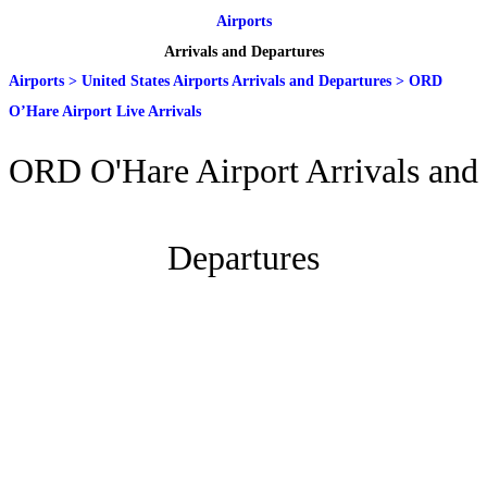
Airports
Arrivals and Departures
Airports
>
United States Airports Arrivals and Departures
>
ORD
O’Hare Airport Live Arrivals
ORD O'Hare Airport Arrivals and
Departures