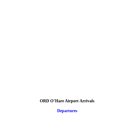
ORD O’Hare Airport Arrivals
Departures