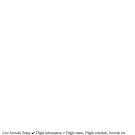
Live Arrivals Today ✔️ Flight information ⭐ Flight status, Flight schedule, Arrivals for