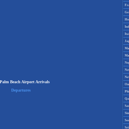
Fr
Ge
Ho
Ind
Ita
Ja
Ma
Ma
Ne
Ne
Ne
Palm Beach Airport Arrivals
Om
Departures
Phi
Qa
Sa
Si
So
Sr