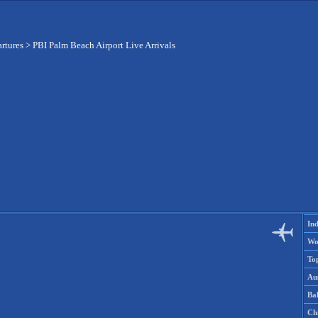
artures
>
PBI Palm Beach Airport Live Arrivals
Ind
Wo
To
Aus
Ba
Ch