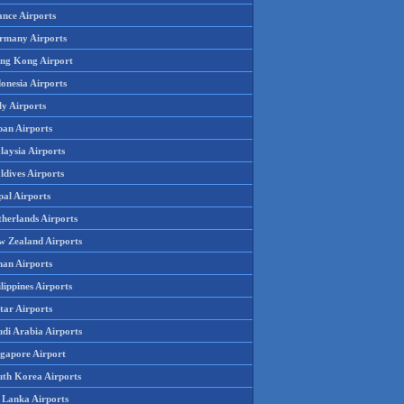
ance Airports
rmany Airports
ng Kong Airport
onesia Airports
ly Airports
pan Airports
laysia Airports
ldives Airports
pal Airports
therlands Airports
w Zealand Airports
an Airports
lippines Airports
tar Airports
udi Arabia Airports
ngapore Airport
uth Korea Airports
i Lanka Airports