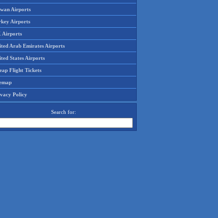
iwan Airports
rkey Airports
 Airports
ited Arab Emirates Airports
ted States Airports
ap Flight Tickets
temap
ivacy Policy
Search for: