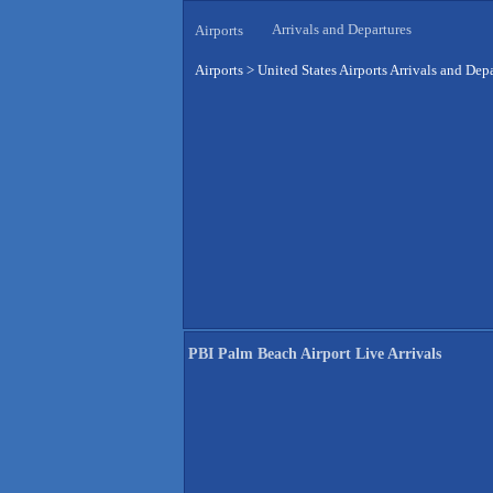
Arrivals and Departures
Airports
Airports
>
United States Airports Arrivals and Dep
PBI Palm Beach Airport Live Arrivals