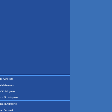
ia Airports
rld Airports
p 50 Airports
tralia Airports
hrain Airports
ina Airports