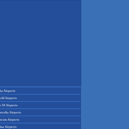
ia Airports
rld Airports
p 50 Airports
tralia Airports
hrain Airports
ina Airports