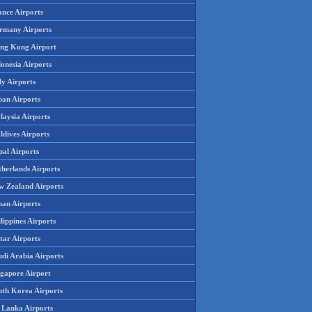
ance Airports
rmany Airports
ng Kong Airport
onesia Airports
ly Airports
pan Airports
laysia Airports
ldives Airports
pal Airports
therlands Airports
w Zealand Airports
an Airports
lippines Airports
tar Airports
udi Arabia Airports
ngapore Airport
uth Korea Airports
i Lanka Airports