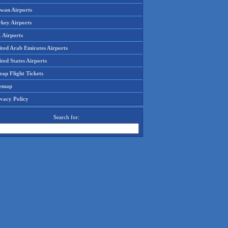
iwan Airports
rkey Airports
 Airports
ited Arab Emirates Airports
ted States Airports
ap Flight Tickets
temap
ivacy Policy
Search for: