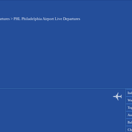
artures
>
PHL Philadelphia Airport Live Departures
Ind
Wo
To
Aus
Ba
Ch