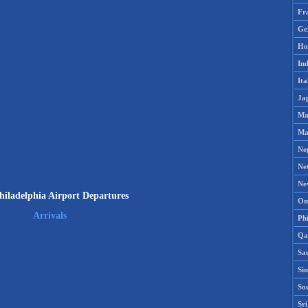
Fr
Ge
Ho
Ind
Ita
Ja
Ma
Ma
Ne
Ne
Ne
iladelphia Airport Departures
Om
Arrivals
Phi
Qa
Sa
Si
So
Sr