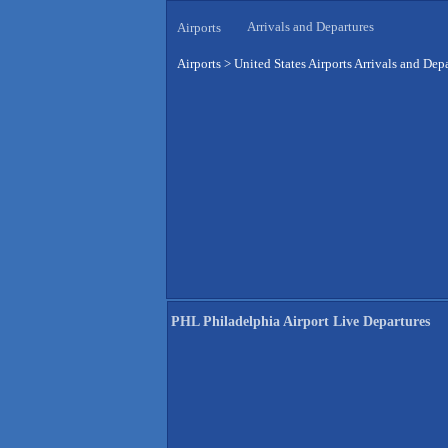
Arrivals and Departures
Airports
Airports
>
United States Airports Arrivals and Dep
PHL Philadelphia Airport Live Departures