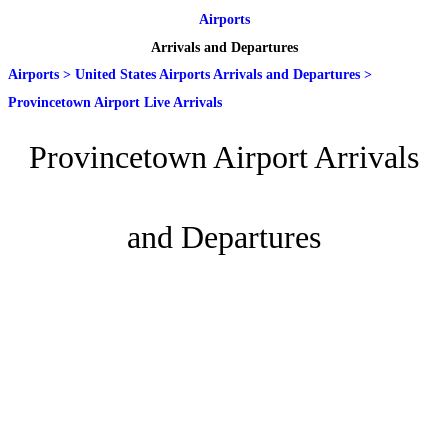
Airports
Arrivals and Departures
Airports
>
United States Airports Arrivals and Departures
>
Provincetown Airport Live Arrivals
Provincetown Airport Arrivals
and Departures