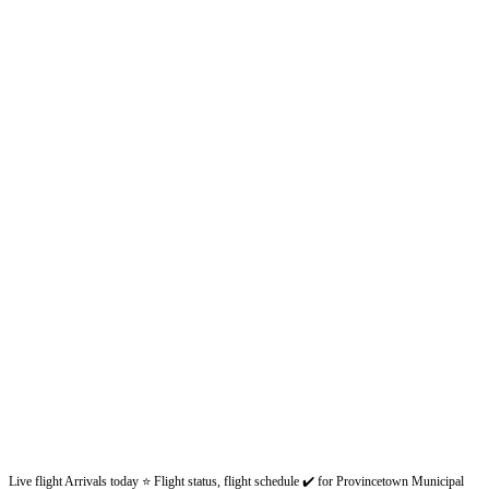
Live flight Arrivals today ⭐ Flight status, flight schedule ✔️ for Provincetown Municipal