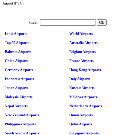
Airport (PVC).
Search:
India Airports
World Airports
Top 50 Airports
Australia Airports
Bahrain Airports
Belgium Airports
China Airports
France Airports
Germany Airports
Hong Kong Airports
Indonesia Airports
Italy Airports
Japan Airports
Kuwait Airports
Malaysia Airports
Maldives Airports
Nepal Airports
Netherlands Airports
New Zealand Airports
Oman Airports
Philippines Airports
Qatar Airports
Saudi Arabia Airports
Singapore Airports