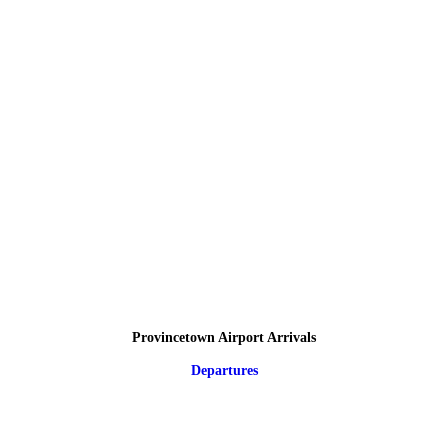
Provincetown Airport Arrivals
Departures