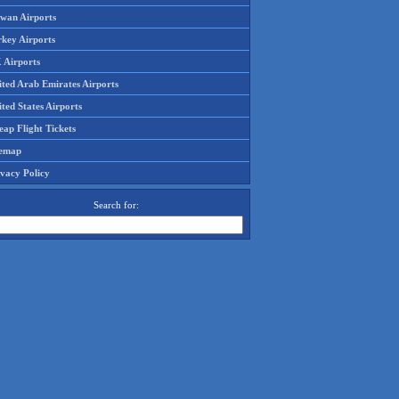
iwan Airports
rkey Airports
 Airports
ited Arab Emirates Airports
ted States Airports
ap Flight Tickets
temap
ivacy Policy
Search for: