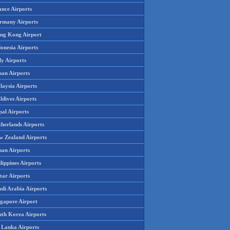
ance Airports
rmany Airports
ng Kong Airport
onesia Airports
ly Airports
pan Airports
laysia Airports
ldives Airports
pal Airports
therlands Airports
w Zealand Airports
an Airports
lippines Airports
tar Airports
udi Arabia Airports
ngapore Airport
uth Korea Airports
i Lanka Airports