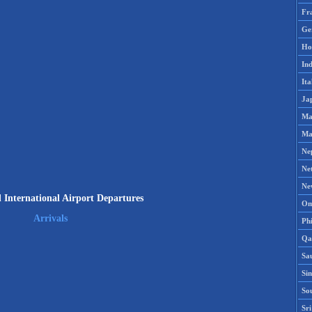
Fr
Ge
Ho
Ind
Ita
Ja
Ma
Ma
Ne
Ne
Ne
d International Airport Departures
Om
Arrivals
Phi
Qa
Sa
Si
So
Sr