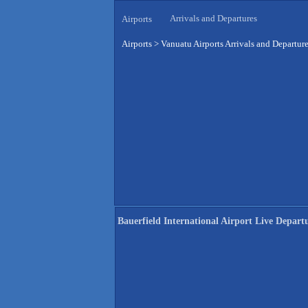
Arrivals and Departures
Airports
Airports
>
Vanuatu Airports Arrivals and Departur
Bauerfield International Airport Live Depart