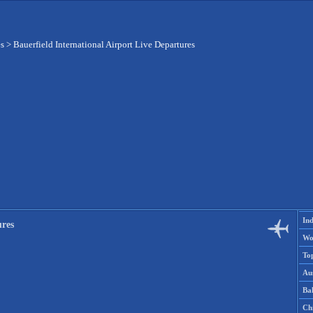
es
>
Bauerfield International Airport Live Departures
Ind
ures
Wo
To
Aus
Ba
Ch