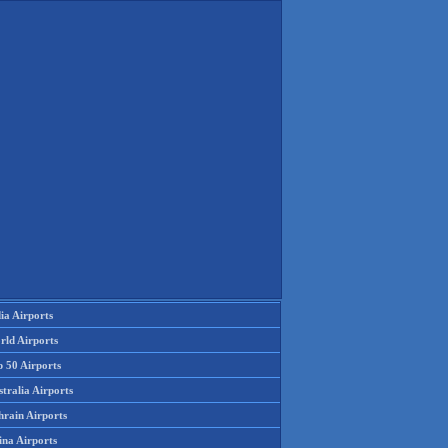
ia Airports
rld Airports
p 50 Airports
tralia Airports
hrain Airports
ina Airports