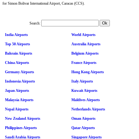
for Simon Bolivar International Airport, Caracas (CCS).
Search:
India Airports
World Airports
Top 50 Airports
Australia Airports
Bahrain Airports
Belgium Airports
China Airports
France Airports
Germany Airports
Hong Kong Airports
Indonesia Airports
Italy Airports
Japan Airports
Kuwait Airports
Malaysia Airports
Maldives Airports
Nepal Airports
Netherlands Airports
New Zealand Airports
Oman Airports
Philippines Airports
Qatar Airports
Saudi Arabia Airports
Singapore Airports