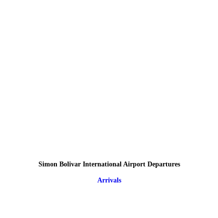
Simon Bolivar International Airport Departures
Arrivals