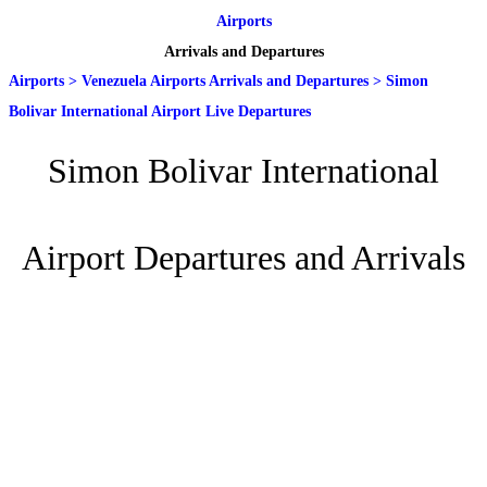
Airports
Arrivals and Departures
Airports
>
Venezuela Airports Arrivals and Departures
>
Simon
Bolivar International Airport Live Departures
Simon Bolivar International
Airport Departures and Arrivals