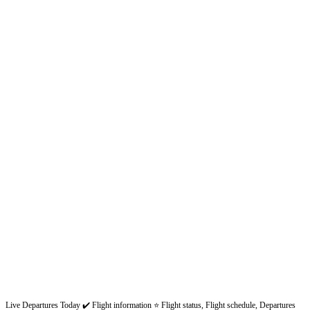
Live Departures Today ✔️ Flight information ⭐ Flight status, Flight schedule, Departures